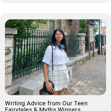
Writing Advice from Our Teen
Fairytales & Myths Winners