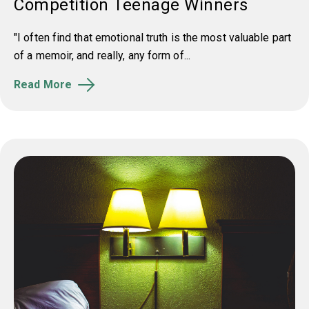
Competition Teenage Winners
"I often find that emotional truth is the most valuable part
of a memoir, and really, any form of...
Read More