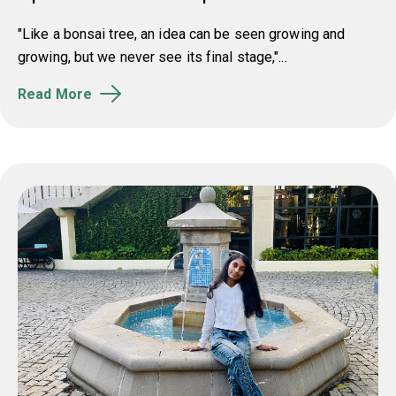
"Like a bonsai tree, an idea can be seen growing and
growing, but we never see its final stage,"...
Read More