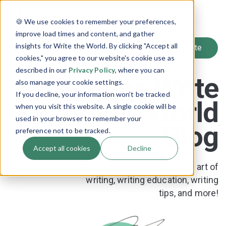
SIGN UP
🍪 We use cookies to remember your preferences,
LOG IN
improve load times and content, and gather
insights for Write the World. By clicking "Accept all
cookies," you agree to our website's cookie use as
described in our
Privacy Policy
, where you can
The Write
also manage your cookie settings.
If you decline, your information won’t be tracked
the World
when you visit this website. A single cookie will be
used in your browser to remember your
Blog
preference not to be tracked.
Accept all cookies
Decline
News and resources on the art of
writing, writing education, writing
tips, and more!