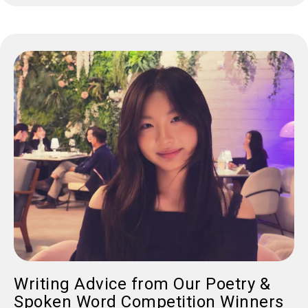
Writing Advice from Our Poetry &
Spoken Word Competition Winners