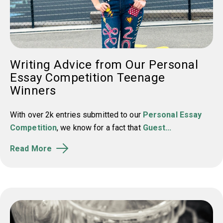
Writing Advice from Our Personal
Essay Competition Teenage
Winners
With over 2k entries submitted to our
Personal Essay
Competition
, we know for a fact that
Guest...
Read More