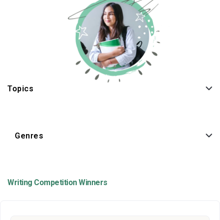
Topics
Genres
Writing Competition Winners