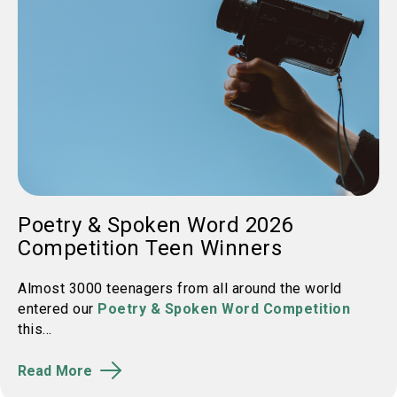
Poetry & Spoken Word 2026
Competition Teen Winners
Almost 3000 teenagers from all around the world
entered our
Poetry & Spoken Word Competition
this...
Read More