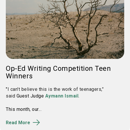
Op-Ed Writing Competition Teen
Winners
"
I can't believe this is the work of teenagers,"
said
Guest Judge
Aymann Ismail
.
This month, our...
Read More