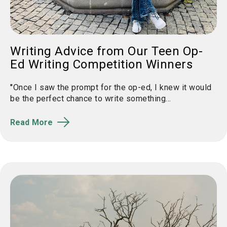
Writing Advice from Our Teen Op-
Ed Writing Competition Winners
"
Once I saw the prompt for the
op
-
ed
, I knew it would
be the perfect chance to write something...
Read More