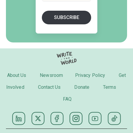
About Us
Newsroom
Privacy Policy
Get
Involved
Contact Us
Donate
Terms
FAQ