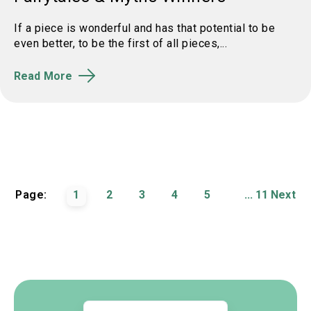
If a piece is wonderful and has that potential to be
even better, to be the first of all pieces,...
Read More
Page:
1
2
3
4
5
...
11
Next