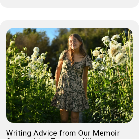
Writing Advice from Our Memoir