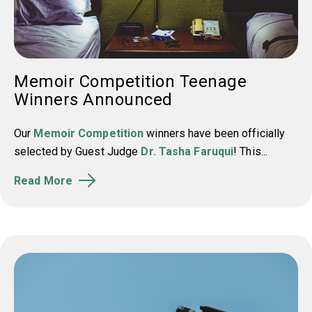
Memoir Competition Teenage
Winners Announced
Our
Memoir Competition
winners have been officially
selected by Guest Judge
Dr. Tasha Faruqui
! This...
Read More