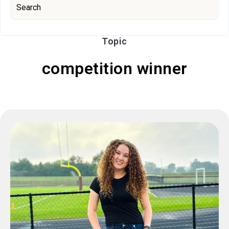
Topic
competition winner