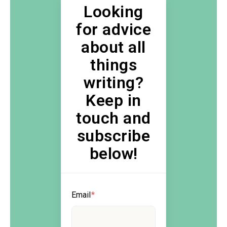
Looking
for advice
about all
things
writing?
Keep in
touch and
subscribe
below!
Email
*