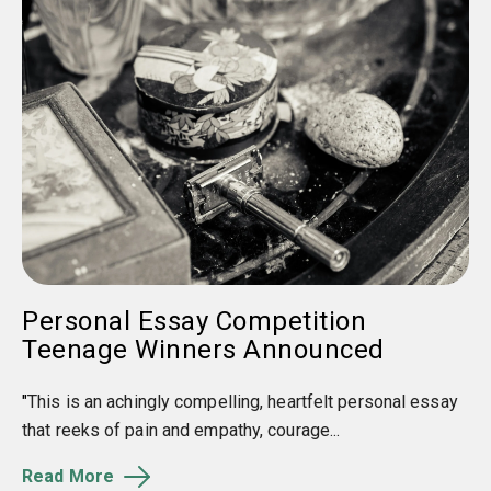
Personal Essay Competition
Teenage Winners Announced
"
This is an achingly compelling, heartfelt personal essay
that reeks of pain and empathy, courage...
Read More