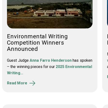
Environmental Writing
Competition Winners
Announced
Guest Judge
Anna Farro Henderson
has spoken
– the winning pieces for our
2025 Environmental
Writing...
Read More