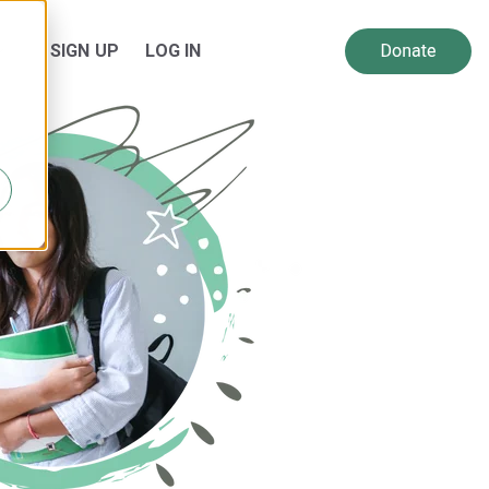
SIGN UP
LOG IN
 for Resources
Show submenu for About Us