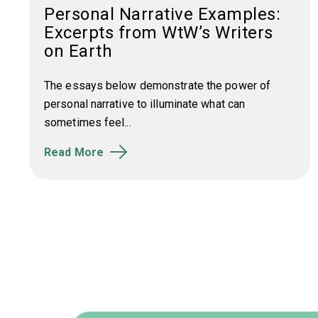
Personal Narrative Examples:
Excerpts from WtW’s Writers
on Earth
The essays below demonstrate the power of
personal narrative to illuminate what can
sometimes feel...
Read More