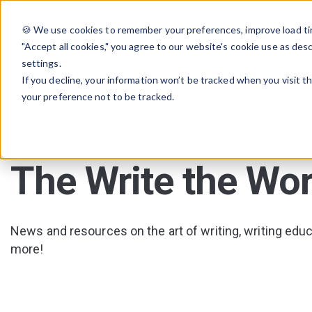
🍪 We use cookies to remember your preferences, improve load tim
"Accept all cookies," you agree to our website's cookie use as des
settings.
If you decline, your information won’t be tracked when you visit t
your preference not to be tracked.
The Write the Wor
News and resources on the art of writing, writing educa
more!