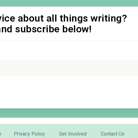
ice about all things writing?
and subscribe below!
m
Privacy Policy
Get Involved
Contact Us