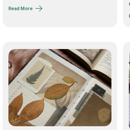
Read More