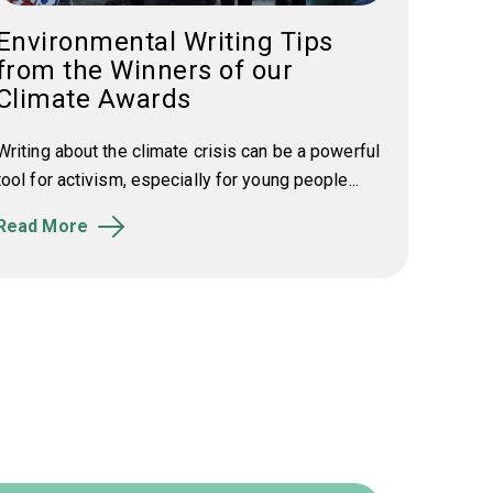
Environmental Writing Tips
from the Winners of our
Climate Awards
Writing about the climate crisis can be a powerful
tool for activism, especially for young people...
Read More