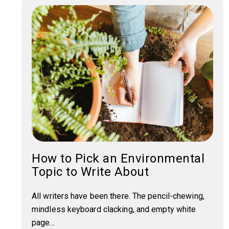
How to Pick an Environmental
Topic to Write About
All writers have been there. The pencil-chewing,
mindless keyboard clacking, and empty white
page...