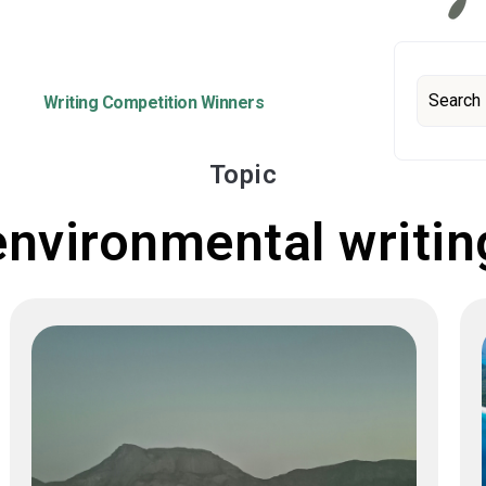
Writing Competition Winners
Topic
environmental writin