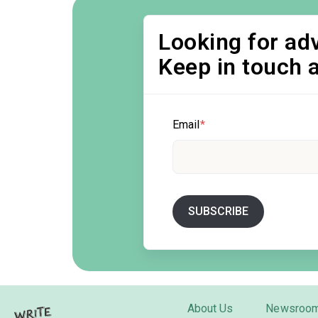
Looking for adv
Keep in touch 
Email
*
About Us
Newsroo