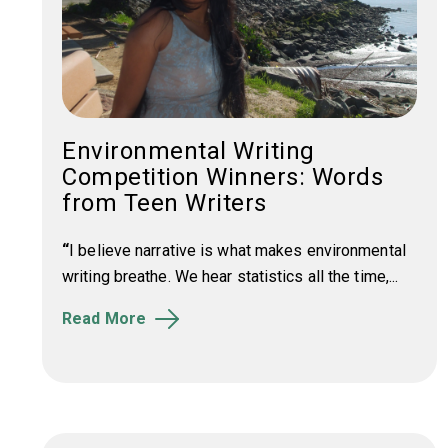
Environmental Writing
Competition Winners: Words
from Teen Writers
“
I believe narrative is what makes environmental
writing breathe. We hear statistics all the time,...
Read More