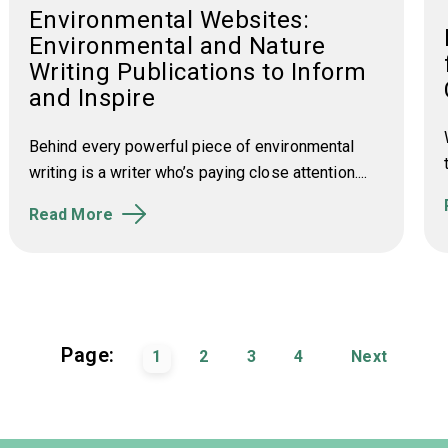
Environmental Websites:
Environmental and Nature
Writing Publications to Inform
and Inspire
Behind every powerful piece of environmental
writing is a writer who’s paying close attention....
Read More
Page:
1
2
3
4
Next