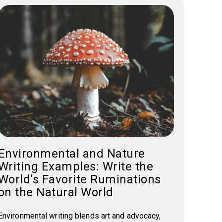
Environmental and Nature
Writing Examples: Write the
World’s Favorite Ruminations
on the Natural World
Environmental writing blends art and advocacy,