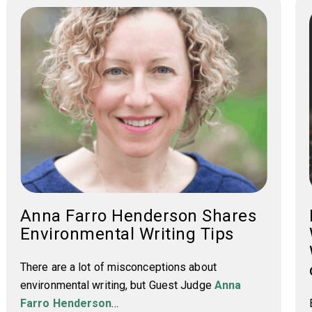
Anna Farro Henderson Shares
Environmental Writing Tips
There are a lot of misconceptions about
environmental writing, but Guest Judge
Anna
Farro Henderson
...