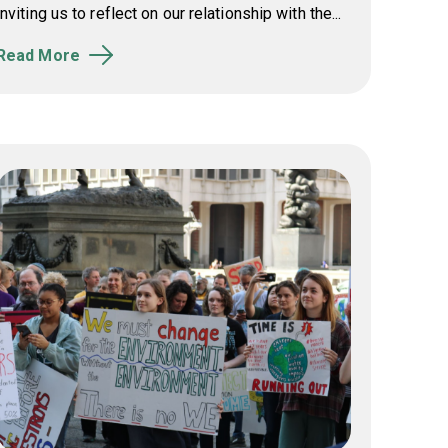
inviting us to reflect on our relationship with the...
Read More