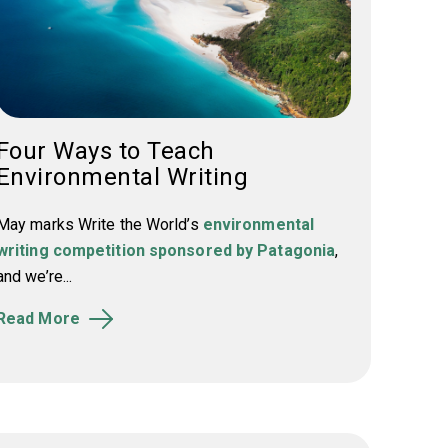
Four Ways to Teach
Environmental Writing
May marks Write the World’s
environmental
writing competition sponsored by Patagonia
,
and we’re...
Read More