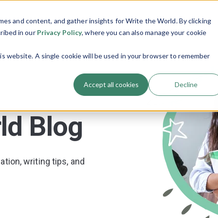
es and content, and gather insights for Write the World. By clicking
Programs
Resources
About Us
Show submenu for Programs
Show submenu
cribed in our
Privacy Policy
, where you can also manage your cookie
his website. A single cookie will be used in your browser to remember
Accept all cookies
Decline
ld Blog
tion, writing tips, and