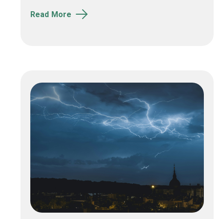
Read More