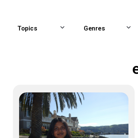
Topics
Genres