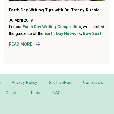
Earth Day Writing Tips with Dr. Tracey Ritchie
30 April 2019
For our
Earth Day Writing Competition
, we enlisted
the guidance of the
Earth Day Network
,
Bow Seat...
READ MORE
m
Privacy Policy
Get Involved
Contact Us
Donate
Terms
FAQ