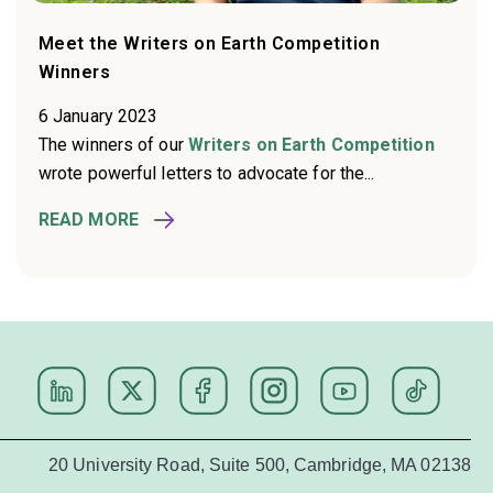
Meet the Writers on Earth Competition
Winners
6 January 2023
The winners of our
Writers on Earth Competition
wrote powerful letters to advocate for the...
READ MORE
20 University Road, Suite 500, Cambridge, MA 02138