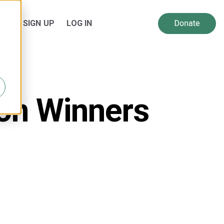
SIGN UP
LOG IN
 for Resources
Show submenu for About Us
ion Winners