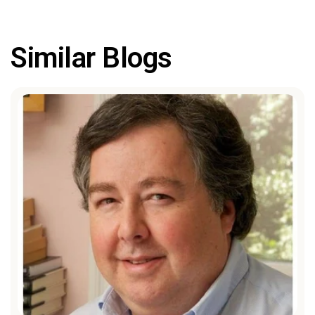
Similar Blogs