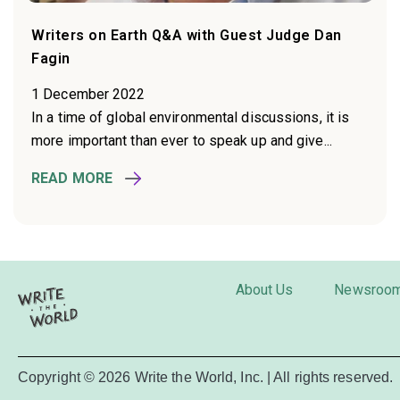
Writers on Earth Q&A with Guest Judge Dan
Fagin
1 December 2022
In a time of global environmental discussions, it is
more important than ever to speak up and give...
READ MORE
About Us
Newsroo
Copyright © 2026 Write the World, Inc. | All rights reserved.