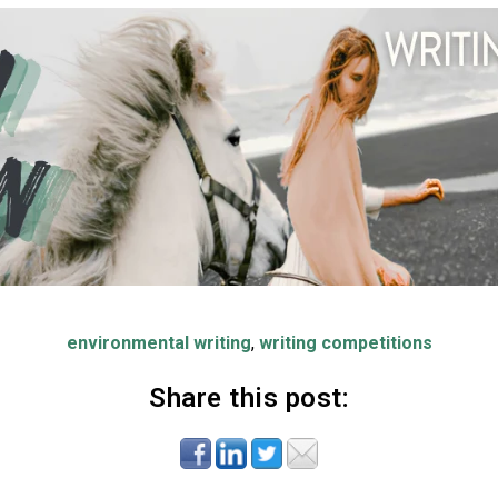
environmental writing
,
writing competitions
Share this post: