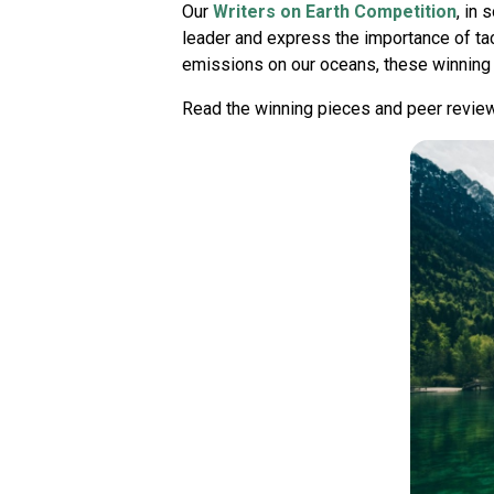
Our
Writers on Earth Competition
, in 
leader and express the importance of tac
emissions on our oceans, these winning l
Read the winning pieces and peer revie