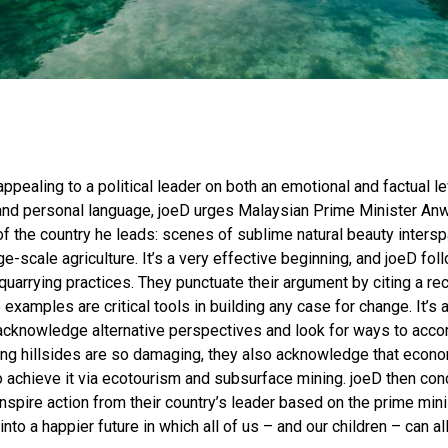
 appealing to a political leader on both an emotional and factual le
and personal language, joeD urges Malaysian Prime Minister Anw
f the country he leads: scenes of sublime natural beauty inters
e-scale agriculture. It’s a very effective beginning, and joeD fo
arrying practices. They punctuate their argument by citing a rece
xamples are critical tools in building any case for change. It’s 
 acknowledge alternative perspectives and look for ways to acc
ting hillsides are so damaging, they also acknowledge that econ
 achieve it via ecotourism and subsurface mining. joeD then conc
inspire action from their country’s leader based on the prime mi
into a happier future in which all of us – and our children – can al