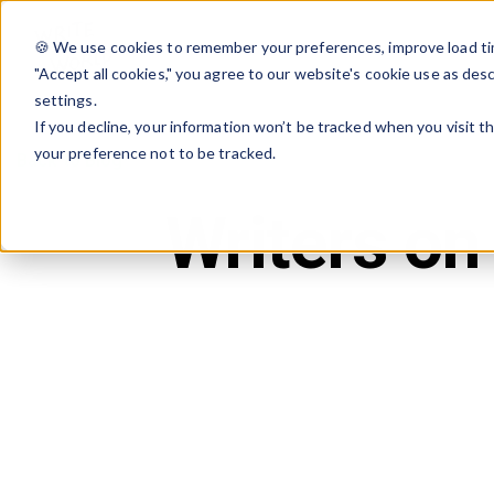
🍪 We use cookies to remember your preferences, improve load tim
"Accept all cookies," you agree to our website's cookie use as des
settings.
If you decline, your information won’t be tracked when you visit t
your preference not to be tracked.
Back to Blog
Writers on