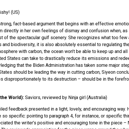
ishy! (US)
 strong, fact-based argument that begins with an effective emotio
m directly in her own feelings of dismay and confusion when, as 
st of the spectacular gulf scenery. She recognizes what too few a
nd biodiversity, it is also absolutely essential to regulating th
sphere with carbon, the ocean won’t be able to keep up and all li
ed States can take to drastically reduce its emissions and rede
edging that the Biden Administration has taken some major steps
tates should be leading the way in cutting carbon, Siyeon conclu
 disproportionately to its destruction – should be in the forefron
 the World):
Saviors, reviewed by Ninja girl (Australia)
ailed feedback presented in a light, lovely, and encouraging way
 so specific: pointing to paragraph 4, for instance, or specific th
ciated the writer’s positive and encouraging tone in the piece – N