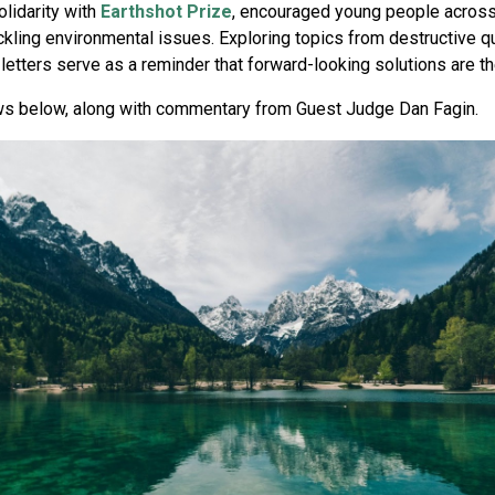
solidarity with
Earthshot Prize
, encouraged young people across t
kling environmental issues. Exploring topics from destructive qu
etters serve as a reminder that forward-looking solutions are the
ws below, along with commentary from Guest Judge Dan Fagin.