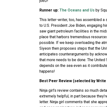
joeD!
Runner up:
The Oceans and Us
by Squ
This letter-writer, too, has assembled a
to U.S. President Joe Biden, engaging hi
saw giant petroleum facilities in the mid
place that harbors tremendous resources a
possible. If we keep overloading the atmo
Siyeon then proposes steps that the Unit
anticipates counterarguments by acknowl
that more needs to be done. The United S
depends on the sea even as it contributes
happens!
Best Peer Review (selected by Write
Ninja girl’s review contains so much det
extremely helpful, in part because they’re
letter. Ninja girl comments that she appre