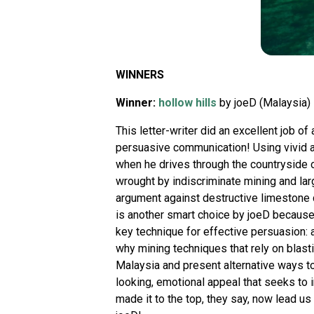
WINNERS
Winner:
hollow hills
by joeD (Malaysia)
This letter-writer did an excellent job of
persuasive communication! Using vivid 
when he drives through the countryside o
wrought by indiscriminate mining and larg
argument against destructive limestone qu
is another smart choice by joeD because e
key technique for effective persuasion:
why mining techniques that rely on blas
Malaysia and present alternative ways to
looking, emotional appeal that seeks to 
made it to the top, they say, now lead us 