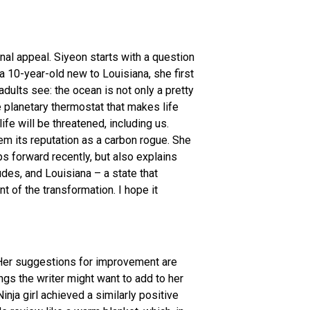
nal appeal. Siyeon starts with a question
a 10-year-old new to Louisiana, she first
dults see: the ocean is not only a pretty
e planetary thermostat that makes life
fe will be threatened, including us.
em its reputation as a carbon rogue. She
 forward recently, but also explains
des, and Louisiana – a state that
t of the transformation. I hope it
. Her suggestions for improvement are
ings the writer might want to add to her
inja girl achieved a similarly positive