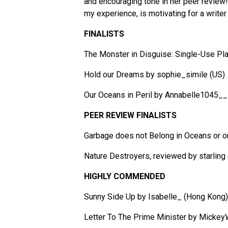
and encouraging tone in her peer review!
my experience, is motivating for a writer a
FINALISTS
The Monster in Disguise: Single-Use Pl
Hold our Dreams by sophie_simile (US)
Our Oceans in Peril by Annabelle1045___
PEER REVIEW FINALISTS
Garbage does not Belong in Oceans or o
Nature Destroyers, reviewed by starling
HIGHLY COMMENDED
Sunny Side Up by Isabelle_ (Hong Kong)
Letter To The Prime Minister by Micke