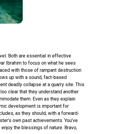
vel. Both are essential in effective
ar Ibrahim to focus on what he sees
paced with those of rampant destruction
llows up with a sound, fact-based
nt deadly collapse at a quarry site. This
also clear that they understand another
ommodate them. Even as they explain
omic development is important for
ludes, as they should, with a forward-
nister’s own past achievements. You’ve
l enjoy the blessings of nature. Bravo,