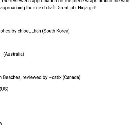
 The reviewer’s appreciation for the piece wraps around the whol
pproaching their next draft. Great job, Ninja girl!
astics by chloe__han (South Korea)
 (Australia)
n Beaches, reviewed by ~catix (Canada)
 (US)
yW