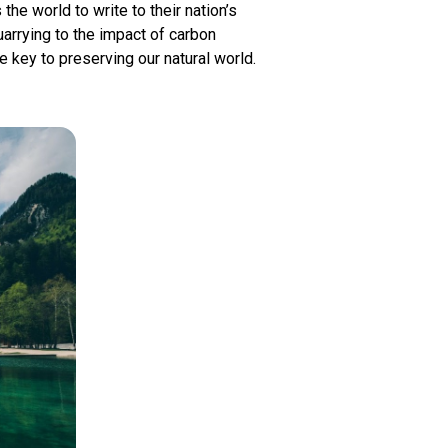
he world to write to their nation’s
arrying to the impact of carbon
 key to preserving our natural world.