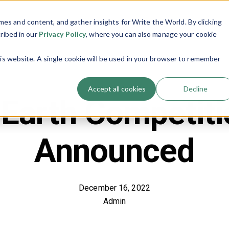
es and content, and gather insights for Write the World. By clicking
Programs
Resources
About Us
Show submenu for Programs
Show submenu
cribed in our
Privacy Policy
, where you can also manage your cookie
his website. A single cookie will be used in your browser to remember
Accept all cookies
Decline
 Earth Competit
Announced
December 16, 2022
Admin