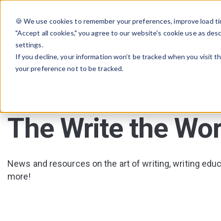
🍪 We use cookies to remember your preferences, improve load tim
"Accept all cookies," you agree to our website's cookie use as des
settings.
If you decline, your information won’t be tracked when you visit t
your preference not to be tracked.
The Write the Wor
News and resources on the art of writing, writing educa
more!