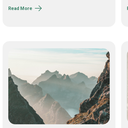
Read More