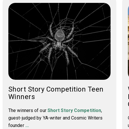
Short Story Competition Teen
Winners
The winners of our
Short Story Competition
,
guest-judged by YA-writer and Cosmic Writers
founder
...