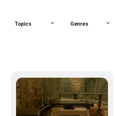
Topics
Genres