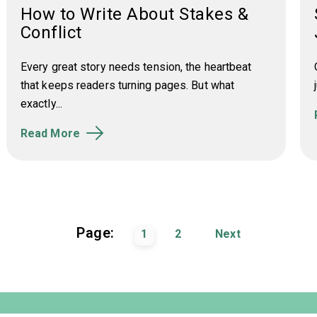
How to Write About Stakes &
Conflict
Every great story needs tension, the heartbeat
that keeps readers turning pages. But what
exactly...
Read More
Page:
1
2
Next