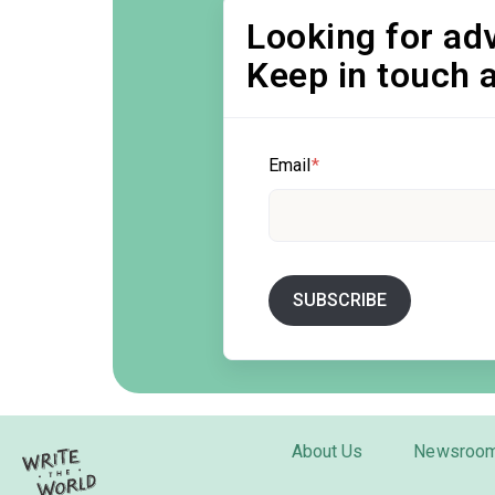
Looking for adv
Keep in touch 
Email
*
About Us
Newsroo