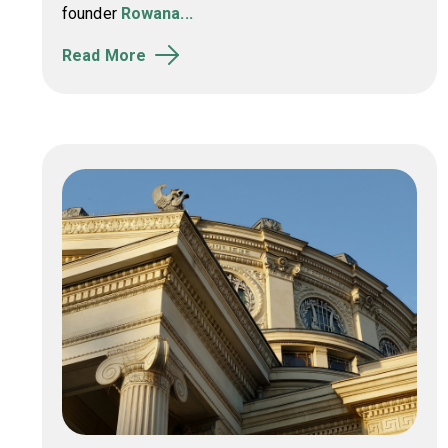
founder
Rowana...
Read More