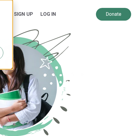
SIGN UP
LOG IN
 for Resources
Show submenu for About Us