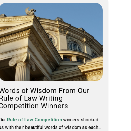
Words of Wisdom From Our
Rule of Law Writing
Competition Winners
Our
Rule of Law Competition
winners shocked
us with their beautiful words of wisdom as each...