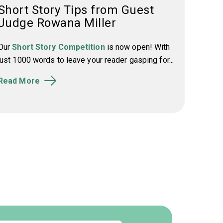
Short Story Tips from Guest
Judge Rowana Miller
Our
Short Story Competition
is now open! With
just 1000 words to leave your reader gasping for...
Read More