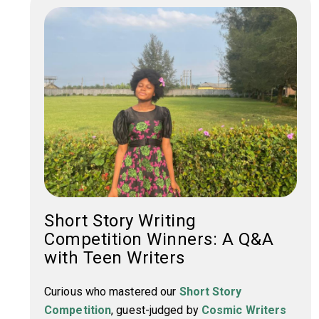
Short Story Writing
Competition Winners: A Q&A
with Teen Writers
Curious who mastered our
Short Story
Competition
, guest-judged by
Cosmic Writers