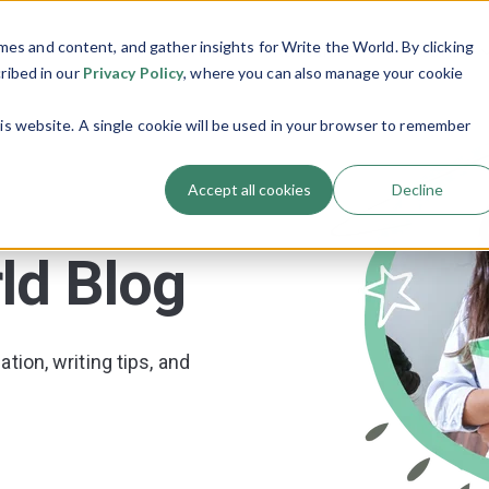
es and content, and gather insights for Write the World. By clicking
Programs
Resources
About Us
Show submenu for Programs
Show submenu
cribed in our
Privacy Policy
, where you can also manage your cookie
his website. A single cookie will be used in your browser to remember
Accept all cookies
Decline
ld Blog
tion, writing tips, and