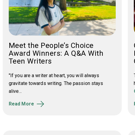
Meet the People’s Choice
Award Winners: A Q&A With
Teen Writers
"If you are a writer at heart, you will always
gravitate towards writing. The passion stays
alive...
Read More