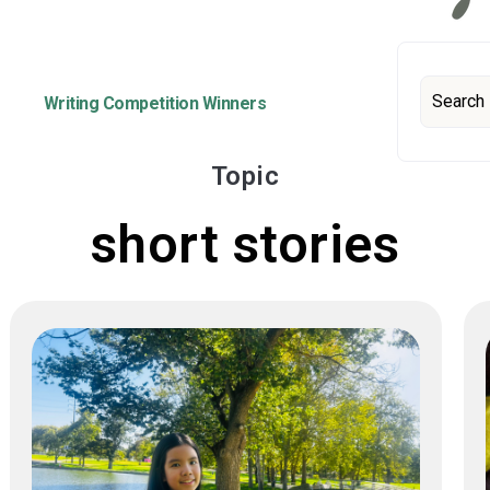
Writing Competition Winners
Topic
short stories