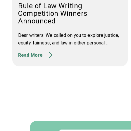
Rule of Law Writing
Competition Winners
Announced
Dear writers: We called on you to e
xplore justice,
equity, fairness, and law in either personal...
Read More