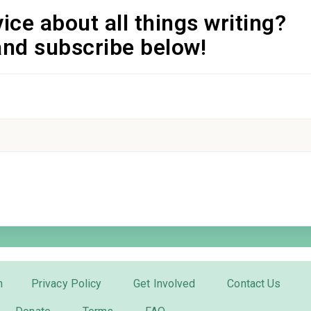
ice about all things writing?
and subscribe below!
m
Privacy Policy
Get Involved
Contact Us