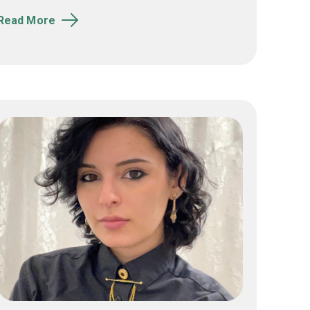
Read More