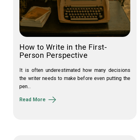
How to Write in the First-
Person Perspective
It is often underestimated how many decisions
the writer needs to make before even putting the
pen...
Read More