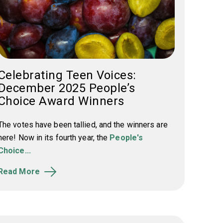
Celebrating Teen Voices:
December 2025 People’s
Choice Award Winners
The votes have been tallied, and the winners are
here! Now in its fourth year, the
People's
Choice...
Read More