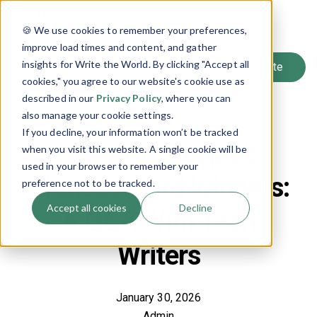
SIGN UP
🍪 We use cookies to remember your preferences,
LOG IN
improve load times and content, and gather
insights for Write the World. By clicking "Accept all
cookies," you agree to our website's cookie use as
described in our
Privacy Policy
, where you can
Back to Blog
also manage your cookie settings.
If you decline, your information won’t be tracked
Meet the People’s
when you visit this website. A single cookie will be
used in your browser to remember your
Choice Award Winners:
preference not to be tracked.
Accept all cookies
Decline
A Q&A With Teen
Writers
January 30, 2026
Admin