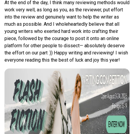
At the end of the day, I think many reviewing methods would
work very well, as long as you, as the reviewer, put effort
into the review and genuinely want to help the writer as
much as possible. And I wholeheartedly believe that all
young writers who exerted hard work into crafting their
piece, followed by the courage to post it onto an online
platform for other people to dissect— absolutely deserve
the effort on our part :)) Happy writing and reviewing! I wish
everyone reading this the best of luck and joy this year!