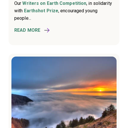
Our
Writers on Earth Competition
, in solidarity
with
Earthshot Prize
, encouraged young
people...
READ MORE