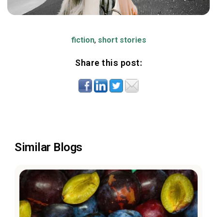
fiction
,
short stories
Share this post:
Similar Blogs