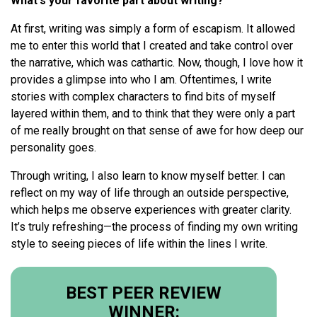
What's your favorite part about writing?
At first, writing was simply a form of escapism. It allowed
me to enter this world that I created and take control over
the narrative, which was cathartic. Now, though, I love how it
provides a glimpse into who I am. Oftentimes, I write
stories with complex characters to find bits of myself
layered within them, and to think that they were only a part
of me really brought on that sense of awe for how deep our
personality goes.
Through writing, I also learn to know myself better. I can
reflect on my way of life through an outside perspective,
which helps me observe experiences with greater clarity.
It’s truly refreshing—the process of finding my own writing
style to seeing pieces of life within the lines I write.
BEST PEER REVIEW
WINNER: