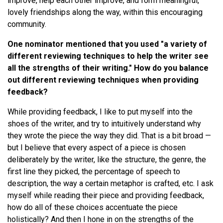
improve, help each other improve, and form meaningful,
lovely friendships along the way, within this encouraging
community.
One nominator mentioned that you used "a variety of
different reviewing techniques to help the writer see
all the strengths of their writing." How do you balance
out different reviewing techniques when providing
feedback?
While providing feedback, I like to put myself into the
shoes of the writer, and try to intuitively understand why
they wrote the piece the way they did. That is a bit broad —
but I believe that every aspect of a piece is chosen
deliberately by the writer, like the structure, the genre, the
first line they picked, the percentage of speech to
description, the way a certain metaphor is crafted, etc. I ask
myself while reading their piece and providing feedback,
how do all of these choices accentuate the piece
holistically? And then I hone in on the strengths of the