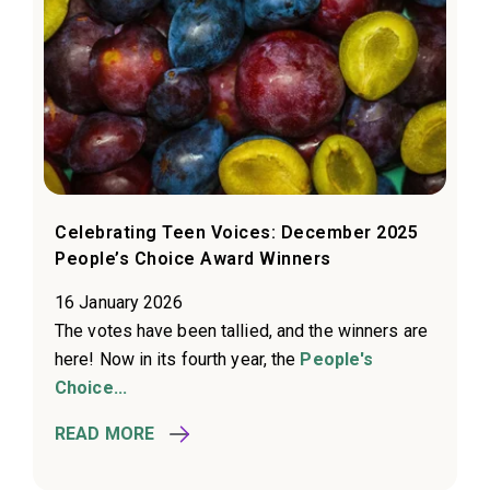
Celebrating Teen Voices: December 2025
People’s Choice Award Winners
16 January 2026
The votes have been tallied, and the winners are
here! Now in its fourth year, the
People's
Choice...
READ MORE