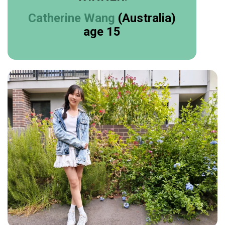
Catherine Wang
(Australia)
age 15