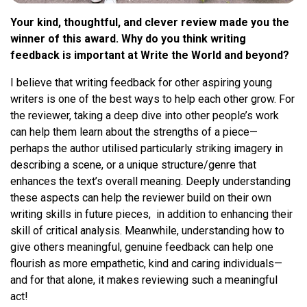
Your kind, thoughtful, and clever review made you the
winner of this award. Why do you think writing
feedback is important at Write the World and beyond?
I believe that writing feedback for other aspiring young
writers is one of the best ways to help each other grow. For
the reviewer, taking a deep dive into other people’s work
can help them learn about the strengths of a piece—
perhaps the author utilised particularly striking imagery in
describing a scene, or a unique structure/genre that
enhances the text’s overall meaning. Deeply understanding
these aspects can help the reviewer build on their own
writing skills in future pieces, in addition to enhancing their
skill of critical analysis. Meanwhile, understanding how to
give others meaningful, genuine feedback can help one
flourish as more empathetic, kind and caring individuals—
and for that alone, it makes reviewing such a meaningful
act!