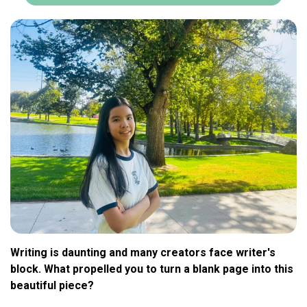
Writing is daunting and many creators face writer's
block. What propelled you to turn a blank page into this
beautiful piece?