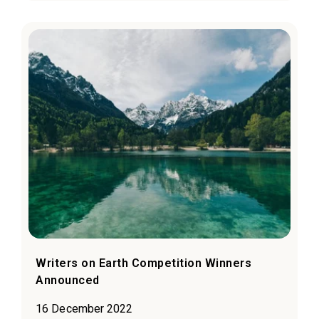
Writers on Earth Competition Winners
Announced
16 December 2022