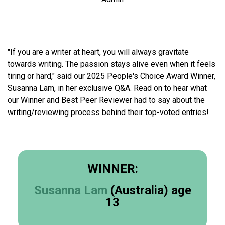
"If you are a writer at heart, you will always gravitate
towards writing. The passion stays alive even when it feels
tiring or hard," said our 2025 People's Choice Award Winner,
Susanna Lam, in her exclusive Q&A. Read on to hear what
our Winner and Best Peer Reviewer had to say about the
writing/reviewing process behind their top-voted entries!
WINNER:
Susanna Lam
(Australia) age
13