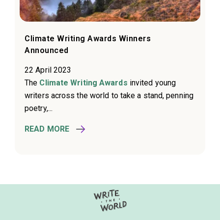
Climate Writing Awards Winners
Announced
22 April 2023
The
Climate Writing Awards
invited young
writers across the world to take a stand, penning
poetry,...
READ MORE