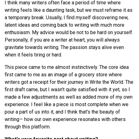
I think many writers often face a period of time where
writing feels like a daunting task, but we must reframe it as
a temporary break. Usually, I find myself discovering new,
latent ideas and coming back to writing with much more
enthusiasm. My advice would be not to be hard on yourself.
Personally, if you are a writer at heart, you will always
gravitate towards writing. The passion stays alive even
when it feels tiring or hard.
This piece came to me almost instinctively. The core idea
first came to me as an image of a grocery store where
writers got a receipt for their journey in Write the World. The
first draft came, but I wasn’t quite satisfied with it yet, so I
made a few adjustments as well as added more of my own
experience. I feel like a piece is most complete when we
pour a part of us into it, and I think that’s the beauty of
writing— how our own experience resonates with others
through this platform.