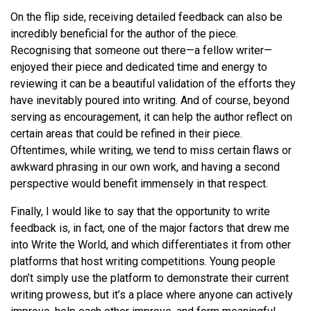
On the flip side, receiving detailed feedback can also be
incredibly beneficial for the author of the piece.
Recognising that someone out there—a fellow writer—
enjoyed their piece and dedicated time and energy to
reviewing it can be a beautiful validation of the efforts they
have inevitably poured into writing. And of course, beyond
serving as encouragement, it can help the author reflect on
certain areas that could be refined in their piece.
Oftentimes, while writing, we tend to miss certain flaws or
awkward phrasing in our own work, and having a second
perspective would benefit immensely in that respect.
Finally, I would like to say that the opportunity to write
feedback is, in fact, one of the major factors that drew me
into Write the World, and which differentiates it from other
platforms that host writing competitions. Young people
don’t simply use the platform to demonstrate their current
writing prowess, but it’s a place where anyone can actively