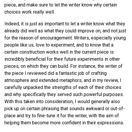
piece, and make sure to let the writer know why certain
choices work really well.
Indeed, it is just as important to let a writer know what they
already did well as what they could improve on, and not just
for the reason of encouragement. Writers, especially young
people like us, love to experiment, and to know that a
certain construction works well in the current piece is
incredibly beneficial for their future experiments in other
pieces, on which they can build. For instance, the writer of
the piece I reviewed did a fantastic job of crafting
atmosphere and extended metaphors, and in my review, I
carefully unpacked the strengths of each of their choices
and why specifically they served such powerful purposes.
With this taken into consideration, I would generally also
pick up on certain phrasing that sounds awkward or out-of-
place and try to fine-tune it for the writer, with the aim of
helping them become more confident in their expressions.