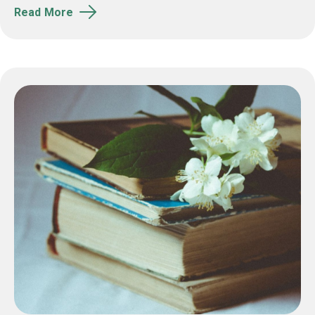
Read More