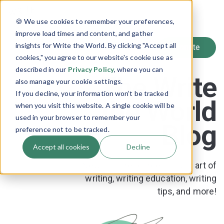
SIGN UP
🍪 We use cookies to remember your preferences,
LOG IN
improve load times and content, and gather
insights for Write the World. By clicking "Accept all
cookies," you agree to our website's cookie use as
described in our
Privacy Policy
, where you can
The Write
also manage your cookie settings.
If you decline, your information won’t be tracked
the World
when you visit this website. A single cookie will be
used in your browser to remember your
Blog
preference not to be tracked.
Accept all cookies
Decline
News and resources on the art of
writing, writing education, writing
tips, and more!