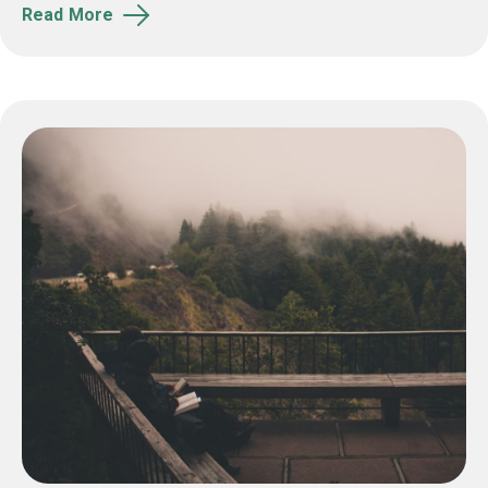
Read More