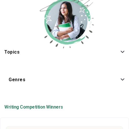
Topics
Genres
Writing Competition Winners