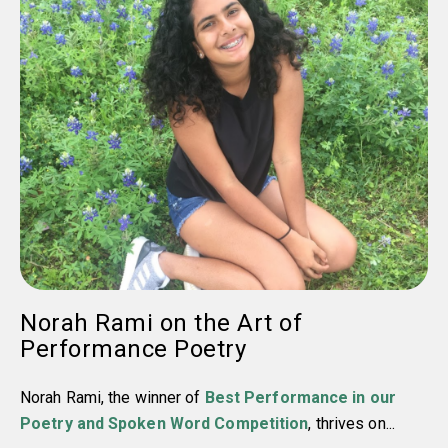
Norah Rami on the Art of
Performance Poetry
Norah Rami, the winner of
Best Performance in our
Poetry and Spoken Word Competition
, thrives on...