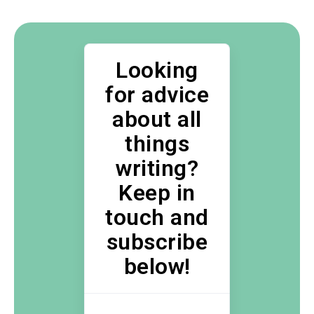
Looking
for advice
about all
things
writing?
Keep in
touch and
subscribe
below!