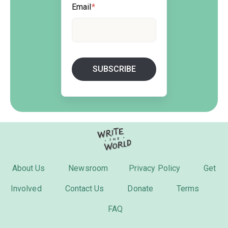
Email
*
About Us
Newsroom
Privacy Policy
Get
Involved
Contact Us
Donate
Terms
FAQ