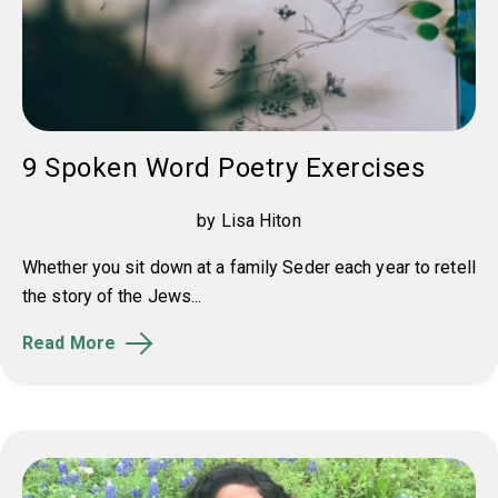
9 Spoken Word Poetry Exercises
by Lisa Hiton
Whether you sit down at a family Seder each year to retell
the story of the Jews...
Read More