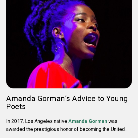
Amanda Gorman’s Advice to Young
Poets
In 2017, Los Angeles native
Amanda Gorman
was
awarded the prestigious honor of becoming the United...