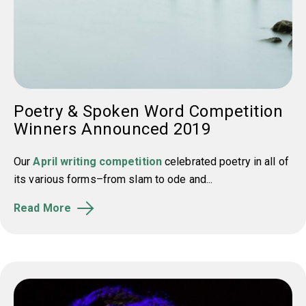
Poetry & Spoken Word Competition
Winners Announced 2019
Our
April writing competition
celebrated poetry in all of
its various forms–from slam to ode and...
Read More