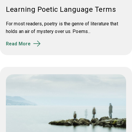
Learning Poetic Language Terms
For most readers, poetry is the genre of literature that
holds an air of mystery over us. Poems...
Read More