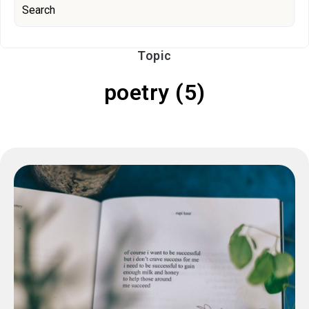
Topic
poetry (5)