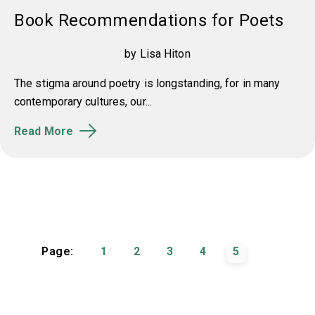
Book Recommendations for Poets
by Lisa Hiton
The stigma around poetry is longstanding, for in many
contemporary cultures, our...
Read More
Page:
1
2
3
4
5