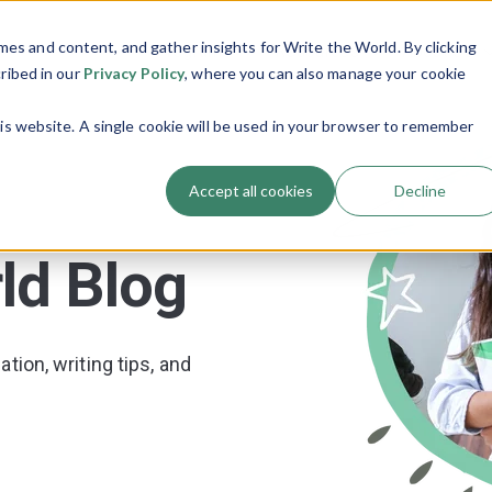
es and content, and gather insights for Write the World. By clicking
Programs
Resources
About Us
Show submenu for Programs
Show submenu
cribed in our
Privacy Policy
, where you can also manage your cookie
his website. A single cookie will be used in your browser to remember
Accept all cookies
Decline
ld Blog
tion, writing tips, and