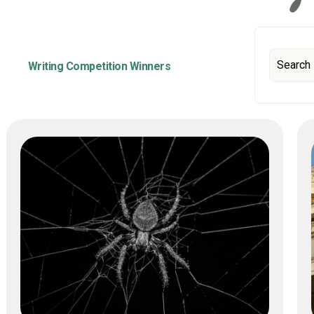
Writing Competition Winners