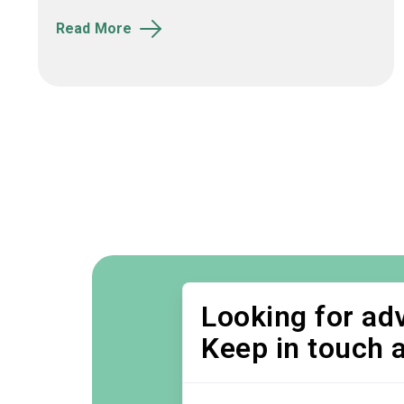
Read More
Looking for adv
Keep in touch 