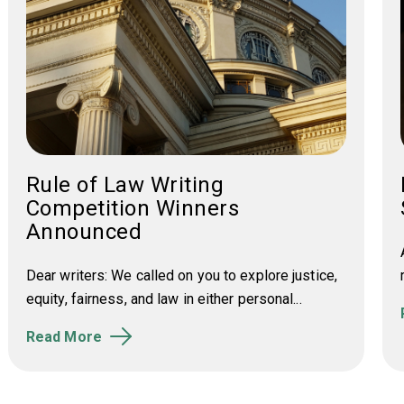
Rule of Law Writing
Competition Winners
Announced
Dear writers: We called on you to e
xplore justice,
equity, fairness, and law in either personal...
Read More