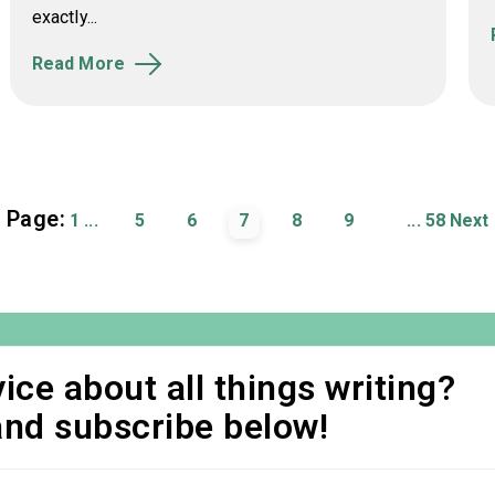
exactly...
Read More
Page:
1
...
5
6
7
8
9
...
58
Next
ice about all things writing?
and subscribe below!