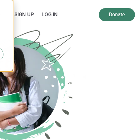
SIGN UP
LOG IN
 for Resources
Show submenu for About Us