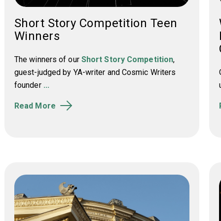
Short Story Competition Teen
Winners
The winners of our
Short Story Competition
,
guest-judged by YA-writer and Cosmic Writers
founder
...
Read More