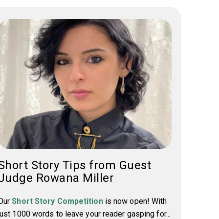
Short Story Tips from Guest
Judge Rowana Miller
Our
Short Story Competition
is now open! With
just 1000 words to leave your reader gasping for...