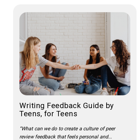
Writing Feedback Guide by
Teens, for Teens
“What can we do to create a culture of peer
review feedback that feels personal and...