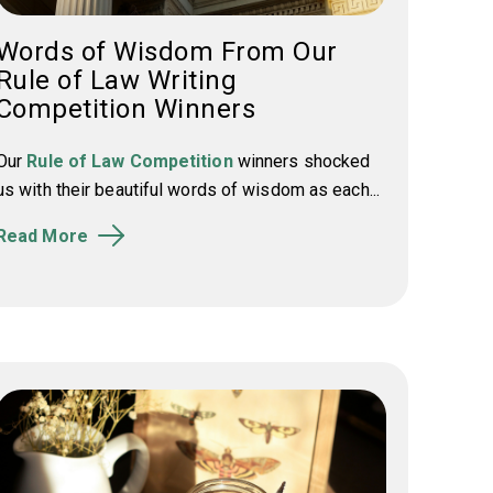
Words of Wisdom From Our
Rule of Law Writing
Competition Winners
Our
Rule of Law Competition
winners shocked
us with their beautiful words of wisdom as each...
Read More