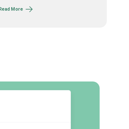
Read More