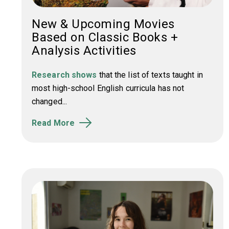
New & Upcoming Movies
Based on Classic Books +
Analysis Activities
Research shows
that the list of texts taught in
most high-school English curricula has not
changed...
Read More