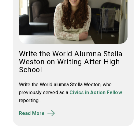
Write the World Alumna Stella
Weston on Writing After High
School
Write the World alumna Stella Weston, who
previously served as a
Civics in Action Fellow
reporting...
Read More