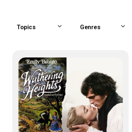
Topics
Genres