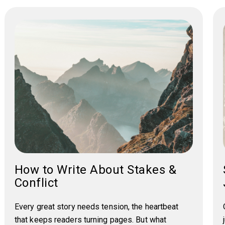
How to Write About Stakes &
Conflict
Every great story needs tension, the heartbeat
that keeps readers turning pages. But what