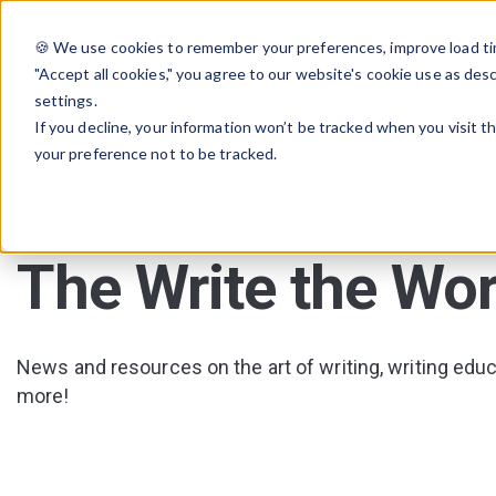
🍪 We use cookies to remember your preferences, improve load tim
"Accept all cookies," you agree to our website's cookie use as des
settings.
If you decline, your information won’t be tracked when you visit t
your preference not to be tracked.
The Write the Wor
News and resources on the art of writing, writing educa
more!