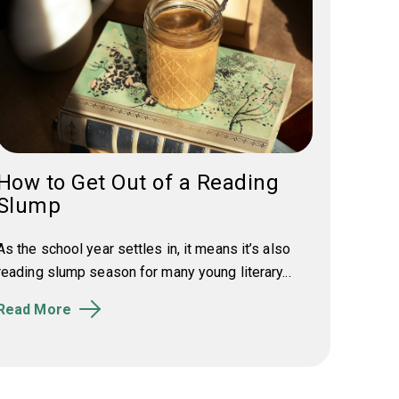
How to Get Out of a Reading
Slump
As the school year settles in, it means it’s also
reading slump season for many young literary...
Read More