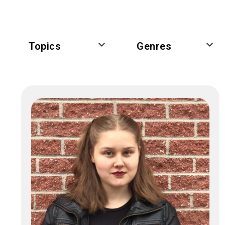
Topics
Genres