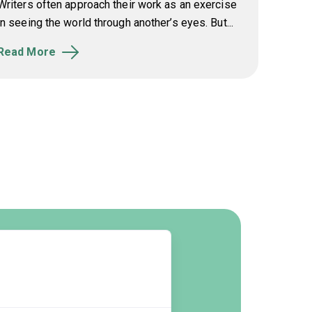
Writers often approach their work as an exercise
in seeing the world through another’s eyes. But...
Read More