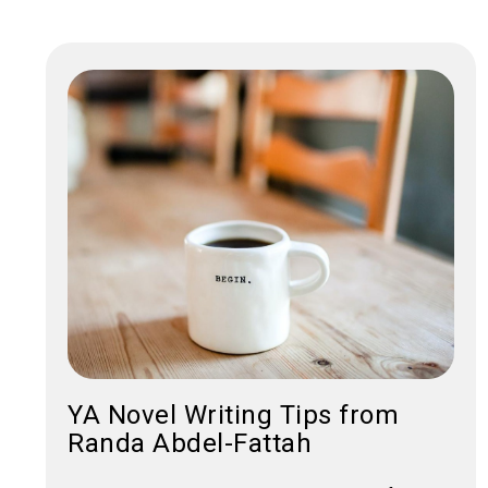
YA Novel Writing Tips from
Randa Abdel-Fattah