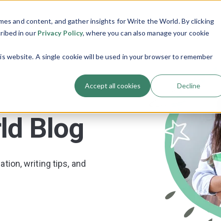
es and content, and gather insights for Write the World. By clicking
Programs
Resources
About Us
Show submenu for Programs
Show submenu
cribed in our
Privacy Policy
, where you can also manage your cookie
his website. A single cookie will be used in your browser to remember
Accept all cookies
Decline
ld Blog
tion, writing tips, and