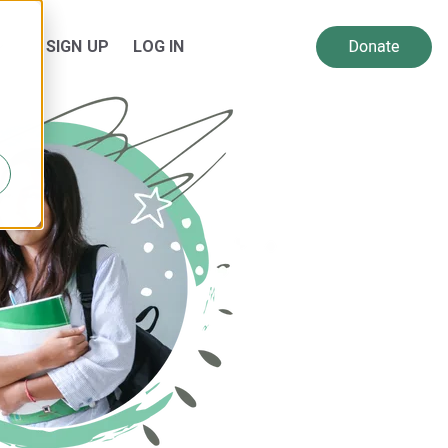
SIGN UP
LOG IN
 for Resources
Show submenu for About Us