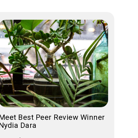
Meet Best Peer Review Winner
Nydia Dara