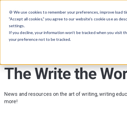
🍪 We use cookies to remember your preferences, improve load tim
"Accept all cookies," you agree to our website's cookie use as des
settings.
If you decline, your information won’t be tracked when you visit t
your preference not to be tracked.
The Write the Wor
News and resources on the art of writing, writing educa
more!