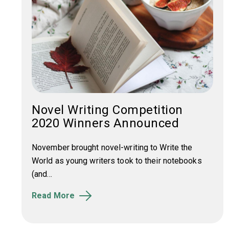
Novel Writing Competition
2020 Winners Announced
November brought novel-writing to Write the
World as young writers took to their notebooks
(and...
Read More