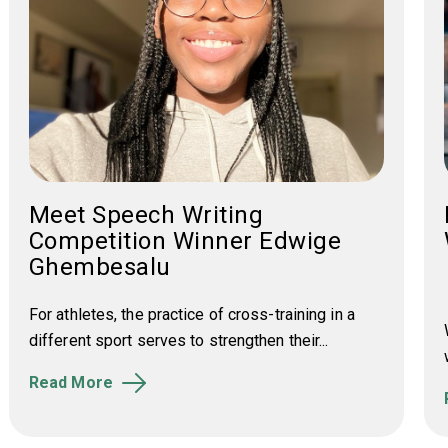
Meet Speech Writing
Competition Winner Edwige
Ghembesalu
For athletes, the practice of cross-training in a
different sport serves to strengthen their...
Read More