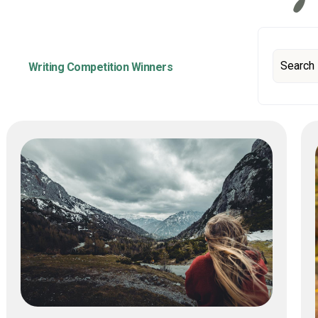
Writing Competition Winners