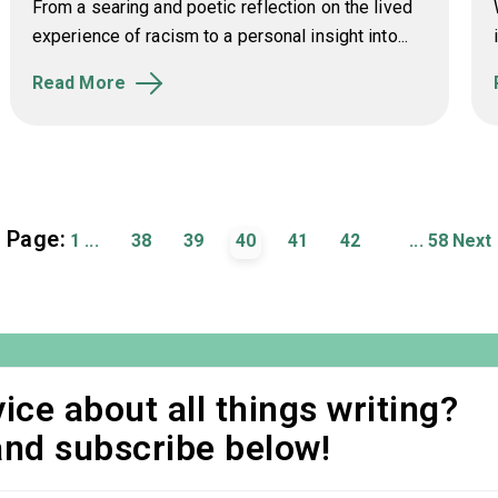
From a searing and poetic reflection on the lived
experience of racism to a personal insight into...
Read More
Page:
1
...
38
39
40
41
42
...
58
Next
ice about all things writing?
and subscribe below!