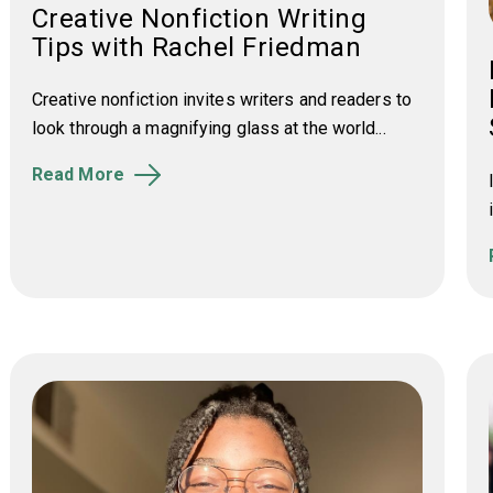
Creative Nonfiction Writing
Tips with Rachel Friedman
Creative nonfiction invites writers and readers to
look through a magnifying glass at the world...
Read More