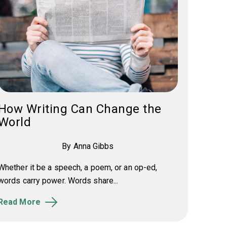
How Writing Can Change the
World
By Anna Gibbs
Whether it be a speech, a poem, or an op-ed,
words carry power. Words share...
Read More