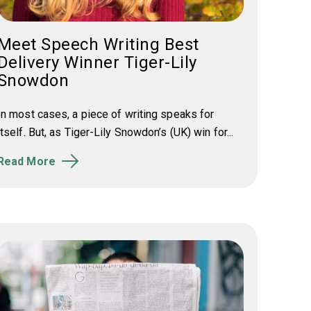
Meet Speech Writing Best
Delivery Winner Tiger-Lily
Snowdon
In most cases, a piece of writing speaks for
itself. But, as Tiger-Lily Snowdon’s (UK) win for...
Read More