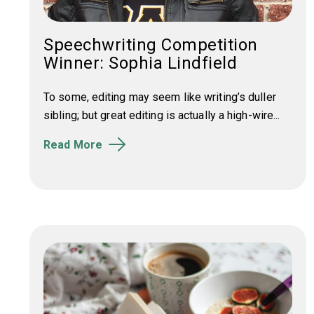
Speechwriting Competition
Winner: Sophia Lindfield
To some, editing may seem like writing’s duller
sibling; but great editing is actually a high-wire...
Read More