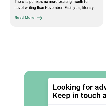
There is perhaps no more exciting month for
novel writing than November! Each year, literary...
Read More
Looking for adv
Keep in touch 