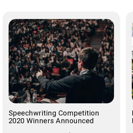
Speechwriting Competition
2020 Winners Announced