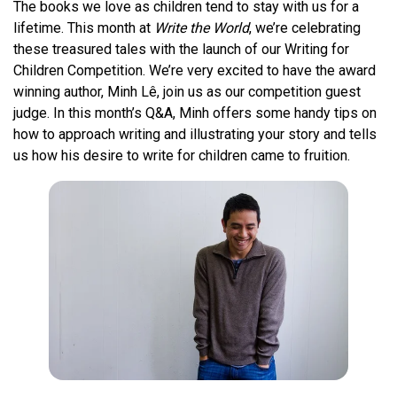
The books we love as children tend to stay with us for a
lifetime. This month at
Write the World
, we’re celebrating
these treasured tales with the launch of our Writing for
Children Competition. We’re very excited to have the award
winning author, Minh Lê, join us as our competition guest
judge. In this month’s Q&A, Minh offers some handy tips on
how to approach writing and illustrating your story and tells
us how his desire to write for children came to fruition.