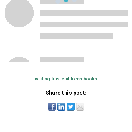
writing tips
,
childrens books
Share this post: