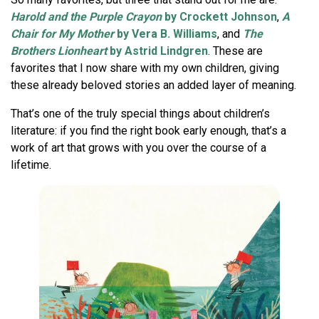
Harold and the Purple Crayon
by Crockett Johnson
,
A
Chair for My Mother
by Vera B. Williams
, and
The
Brothers Lionheart
by Astrid Lindgren
. These are
favorites that I now share with my own children, giving
these already beloved stories an added layer of meaning.
That’s one of the truly special things about children’s
literature: if you find the right book early enough, that’s a
work of art that grows with you over the course of a
lifetime.