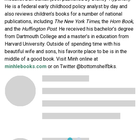
He is a federal early childhood policy analyst by day and
also reviews children’s books for a number of national
publications, including
The New York Times
, the
Horn Book
,
and the
Huffington Post
. He received his bachelor’s degree
from Dartmouth College and a master’s in education from
Harvard University. Outside of spending time with his
beautiful wife and sons, his favorite place to be is in the
middle of a good book. Visit Minh online at
minhlebooks.com
or on Twitter @bottomshelfbks.