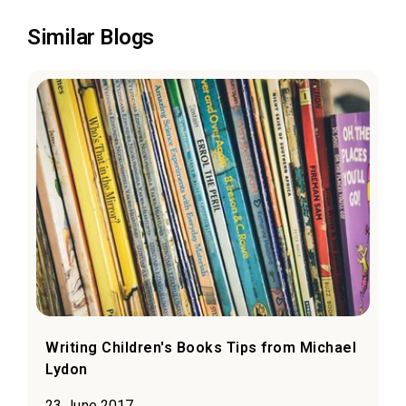
Similar Blogs
Writing Children's Books Tips from Michael
Lydon
23 June 2017