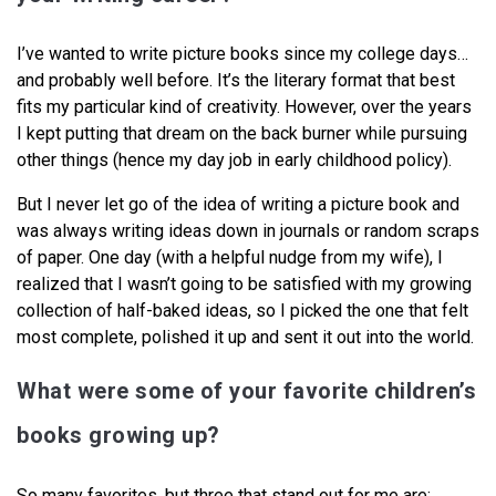
I’ve wanted to write picture books since my college days…
and probably well before. It’s the literary format that best
fits my particular kind of creativity. However, over the years
I kept putting that dream on the back burner while pursuing
other things (hence my day job in early childhood policy).
But I never let go of the idea of writing a picture book and
was always writing ideas down in journals or random scraps
of paper. One day (with a helpful nudge from my wife), I
realized that I wasn’t going to be satisfied with my growing
collection of half-baked ideas, so I picked the one that felt
most complete, polished it up and sent it out into the world.
What were some of your favorite children’s
books growing up?
So many favorites, but three that stand out for me are: