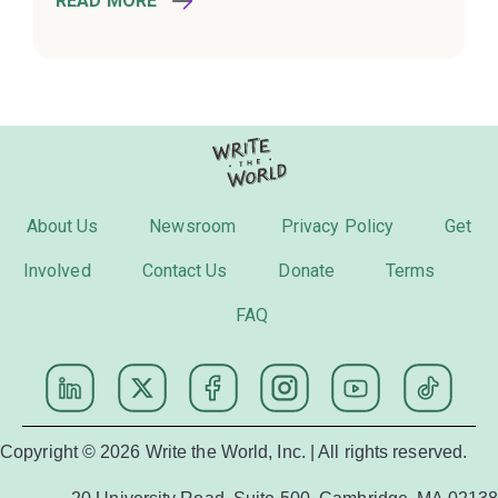
READ MORE
About Us
Newsroom
Privacy Policy
Get
Involved
Contact Us
Donate
Terms
FAQ
Copyright © 2026 Write the World, Inc. | All rights reserved.