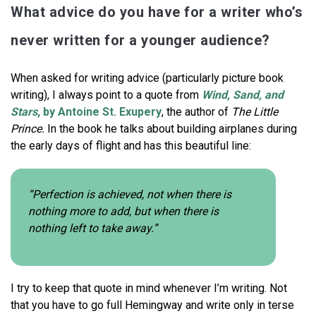
What advice do you have for a writer who’s
never written for a younger audience?
When asked for writing advice (particularly picture book
writing), I always point to a quote from
Wind, Sand, and
Stars
, by Antoine St. Exupery
, the author of
The Little
Prince.
In the book he talks about building airplanes during
the early days of flight and has this beautiful line:
“Perfection is achieved, not when there is
nothing more to add, but when there is
nothing left to take away.”
I try to keep that quote in mind whenever I’m writing. Not
that you have to go full Hemingway and write only in terse