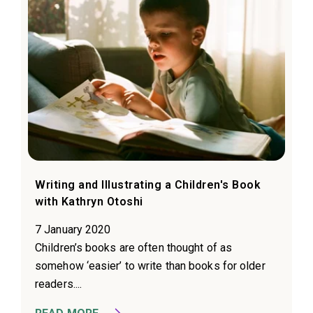
Writing and Illustrating a Children's Book
with Kathryn Otoshi
7 January 2020
Children’s books are often thought of as
somehow ‘easier’ to write than books for older
readers....