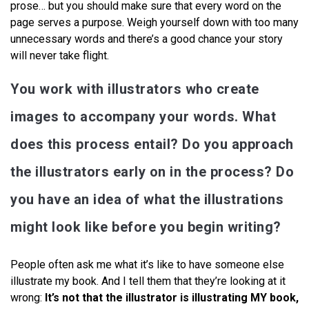
prose… but you should make sure that every word on the
page serves a purpose. Weigh yourself down with too many
unnecessary words and there’s a good chance your story
will never take flight.
You work with illustrators who create
images to accompany your words. What
does this process entail? Do you approach
the illustrators early on in the process? Do
you have an idea of what the illustrations
might look like before you begin writing?
People often ask me what it’s like to have someone else
illustrate my book. And I tell them that they’re looking at it
wrong:
It’s not that the illustrator is illustrating MY book,