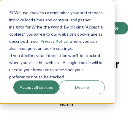
SIGN UP
🍪 We use cookies to remember your preferences,
LOG IN
improve load times and content, and gather
insights for Write the World. By clicking "Accept all
cookies," you agree to our website's cookie use as
described in our
Privacy Policy
, where you can
Back to Blog
also manage your cookie settings.
If you decline, your information won’t be tracked
Minh Lê on Writing for
when you visit this website. A single cookie will be
used in your browser to remember your
Children
preference not to be tracked.
Accept all cookies
Decline
June 7, 2017
Admin