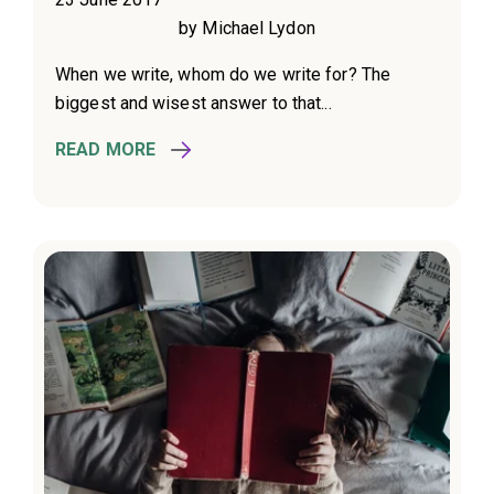
by Michael Lydon
When we write, whom do we write for? The
biggest and wisest answer to that...
READ MORE