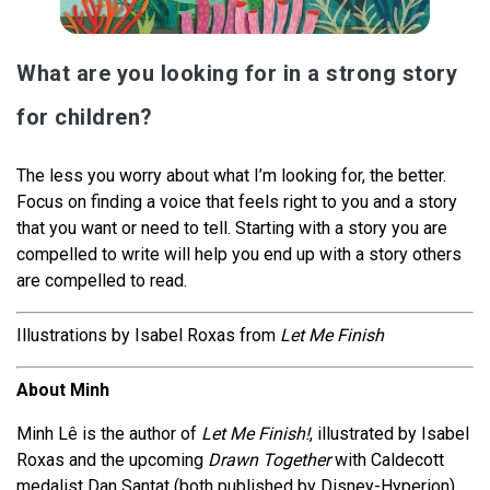
What are you looking for in a strong story
for children?
The less you worry about what I’m looking for, the better.
Focus on finding a voice that feels right to you and a story
that you want or need to tell. Starting with a story you are
compelled to write will help you end up with a story others
are compelled to read.
Illustrations by Isabel Roxas from
Let Me Finish
About Minh
Minh Lê is the author of
Let Me Finish!
, illustrated by Isabel
Roxas and the upcoming
Drawn Together
with Caldecott
medalist Dan Santat (both published by Disney-Hyperion).