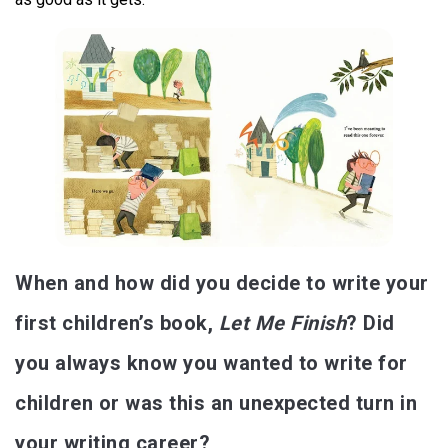
When and how did you decide to write your
first children’s book,
Let Me Finish
? Did
you always know you wanted to write for
children or was this an unexpected turn in
your writing career?