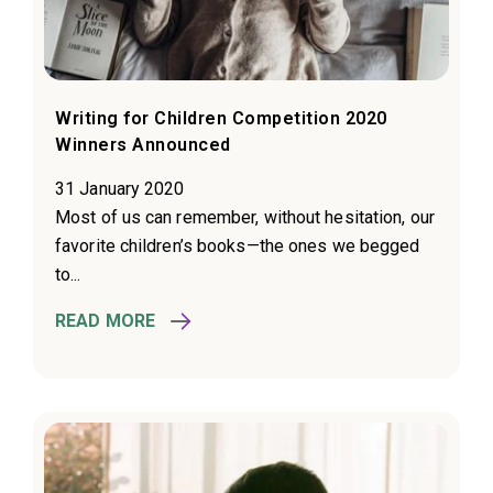
Writing for Children Competition 2020
Winners Announced
31 January 2020
Most of us can remember, without hesitation, our
favorite children’s books—the ones we begged
to...
READ MORE