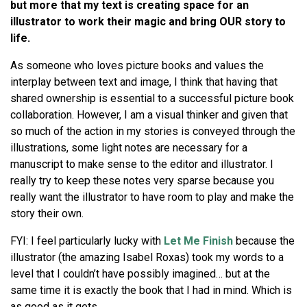
but more that my text is creating space for an
illustrator to work their magic and bring OUR story to
life.
As someone who loves picture books and values the
interplay between text and image, I think that having that
shared ownership is essential to a successful picture book
collaboration. However, I am a visual thinker and given that
so much of the action in my stories is conveyed through the
illustrations, some light notes are necessary for a
manuscript to make sense to the editor and illustrator. I
really try to keep these notes very sparse because you
really want the illustrator to have room to play and make the
story their own.
FYI: I feel particularly lucky with
Let Me Finish
because the
illustrator (the amazing Isabel Roxas) took my words to a
level that I couldn’t have possibly imagined… but at the
same time it is exactly the book that I had in mind. Which is
as good as it gets.