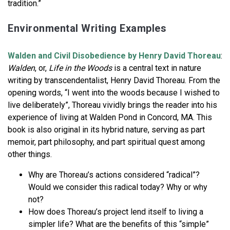
tradition.”
Environmental Writing Examples
Walden and Civil Disobedience by Henry David Thoreau
:
Walden
, or,
Life in the Woods
is a central text in nature
writing by transcendentalist, Henry David Thoreau. From the
opening words, “I went into the woods because I wished to
live deliberately”, Thoreau vividly brings the reader into his
experience of living at Walden Pond in Concord, MA. This
book is also original in its hybrid nature, serving as part
memoir, part philosophy, and part spiritual quest among
other things.
Why are Thoreau’s actions considered “radical”?
Would we consider this radical today? Why or why
not?
How does Thoreau’s project lend itself to living a
simpler life? What are the benefits of this “simple”