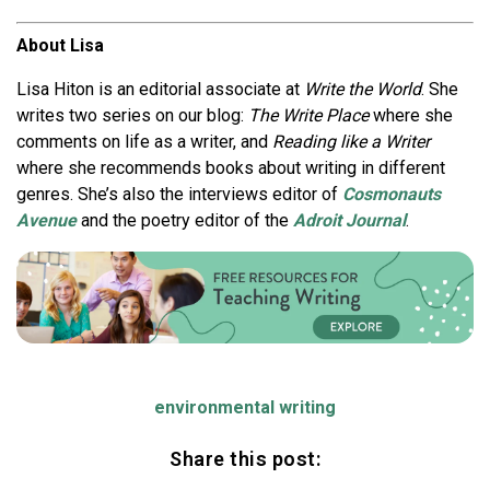
About Lisa
Lisa Hiton is an editorial associate at
Write the World
. She
writes two series on our blog:
The Write Place
where she
comments on life as a writer, and
Reading like a Writer
where she recommends books about writing in different
genres. She’s also the interviews editor of
Cosmonauts
Avenue
and the poetry editor of the
Adroit Journal
.
environmental writing
Share this post: