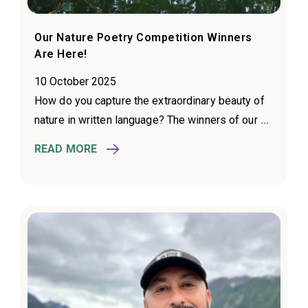
Our Nature Poetry Competition Winners
Are Here!
10 October 2025
How do you capture the extraordinary beauty of
nature in written language? The winners of our
...
READ MORE