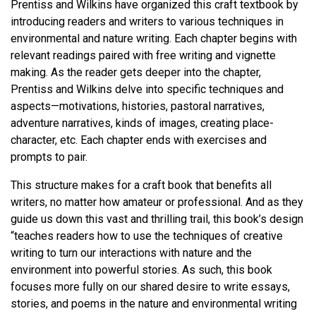
Prentiss and Wilkins have organized this craft textbook by
introducing readers and writers to various techniques in
environmental and nature writing. Each chapter begins with
relevant readings paired with free writing and vignette
making. As the reader gets deeper into the chapter,
Prentiss and Wilkins delve into specific techniques and
aspects—motivations, histories, pastoral narratives,
adventure narratives, kinds of images, creating place-
character, etc. Each chapter ends with exercises and
prompts to pair.
This structure makes for a craft book that benefits all
writers, no matter how amateur or professional. And as they
guide us down this vast and thrilling trail, this book’s design
“teaches readers how to use the techniques of creative
writing to turn our interactions with nature and the
environment into powerful stories. As such, this book
focuses more fully on our shared desire to write essays,
stories, and poems in the nature and environmental writing