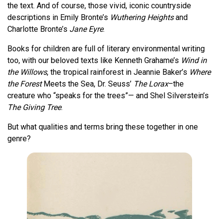
the text. And of course, those vivid, iconic countryside
descriptions in Emily Bronte’s
Wuthering Heights
and
Charlotte Bronte’s
Jane Eyre
.
Books for children are full of literary environmental writing
too, with our beloved texts like Kenneth Grahame’s
Wind in
the Willows
, the tropical rainforest in Jeannie Baker’s
Where
the Forest
Meets the Sea, Dr. Seuss’
The Lorax
–the
creature who “speaks for the trees”— and Shel Silverstein’s
The Giving Tree
.
But what qualities and terms bring these together in one
genre?