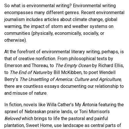
So what is environmental writing? Environmental writing
encompasses many different genres. Recent environmental
journalism includes articles about climate change, global
warming, the impact of storm and weather systems on
communities (physically, economically, socially, or
otherwise).
At the forefront of environmental literary writing, perhaps, is
that of creative nonfiction. From philosophical texts by
Emerson and Thoreau, to
The Empty Ocean
by Richard Ellis,
to
The End of Nature
by Bill McKibben, to poet Wendell
Berry’s
The Unsettling of America: Culture and Agriculture
,
there are countless essays documenting our relationship to
and misuse of nature.
In fiction, novels like Willa Cather’s My Ántonia featuring the
sprawl of Nebraskan prairie lands, or Toni Morrison’s
Beloved
which brings to life the pastoral and painful
plantation, Sweet Home, use landscape as central parts of