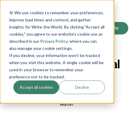
SIGN UP
🍪 We use cookies to remember your preferences,
LOG IN
improve load times and content, and gather
insights for Write the World. By clicking "Accept all
cookies," you agree to our website's cookie use as
described in our
Privacy Policy
, where you can
Back to Blog
also manage your cookie settings.
If you decline, your information won’t be tracked
What is Environmental
when you visit this website. A single cookie will be
used in your browser to remember your
Writing?
preference not to be tracked.
Accept all cookies
Decline
February 9, 2018
Admin