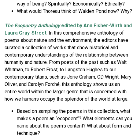
way of being? Spiritually? Economically? Ethically?
What would Thoreau think of Walden Pond now? Why?
The Ecopoetry Anthology
edited by Ann Fisher-Wirth and
Laura Gray-Street
: In this comprehensive anthology of
poems about nature and the environment, the editors have
curated a collection of works that show historical and
contemporary understandings of the relationship between
humanity and nature. From poets of the past such as Walt
Whitman, to Robert Frost, to Langston Hughes to our
contemporary titans, such as Jorie Graham, CD Wright, Mary
Oliver, and Carolyn Forché, this anthology shows us an
entire world within the larger genre that is concerned with
how we humans occupy the splendor of the world at large.
Based on sampling the poems in this collection, what
makes a poem an “ecopoem”? What elements can you
name about the poem’s content? What about form and
technique?