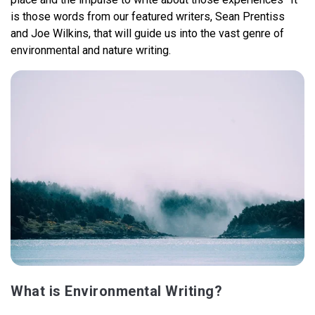
is those words from our featured writers, Sean Prentiss
and Joe Wilkins, that will guide us into the vast genre of
environmental and nature writing.
What is Environmental Writing?