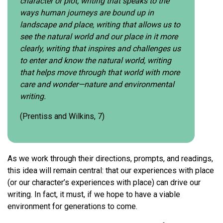
character or plot, writing that speaks to the
ways human journeys are bound up in
landscape and place, writing that allows us to
see the natural world and our place in it more
clearly, writing that inspires and challenges us
to enter and know the natural world, writing
that helps move through that world with more
care and wonder—nature and environmental
writing.
(Prentiss and Wilkins, 7)
As we work through their directions, prompts, and readings,
this idea will remain central: that our experiences with place
(or our character’s experiences with place) can drive our
writing. In fact, it must, if we hope to have a viable
environment for generations to come.