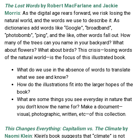
The Lost Words
by Robert MacFarlane and Jackie
Morris
: As the digital age rears forward, we risk losing the
natural world, and the words we use to describe it. As
dictionaries add words like “Google”, “broadband”,
“photobomb”, “ping”, and the like, other words fall out. How
many of the trees can you name in your backyard? What
about flowers? What about birds? This crisis—losing words
of the natural world—is the focus of this illustrated book.
What do we use in the absence of words to translate
what we see and know?
How do the illustrations fit into the larger hopes of the
book?
What are some things you see everyday in nature that
you don’t know the name for? Make a document—
visual, photographic, written, etc—of this collection.
This Changes Everything: Capitalism vs. The Climate
by
Naomi Klein
: Klein’s book suggests that “climate” is not