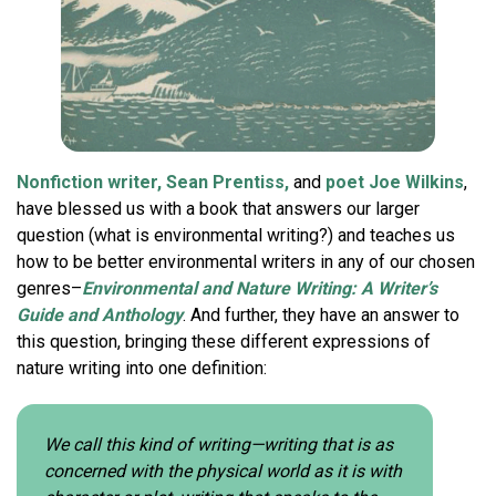
Nonfiction writer, Sean Prentiss,
and
poet Joe Wilkins
,
have blessed us with a book that answers our larger
question (what is environmental writing?) and teaches us
how to be better environmental writers in any of our chosen
genres–
Environmental and Nature Writing: A Writer’s
Guide and Anthology
. And further, they have an answer to
this question, bringing these different expressions of
nature writing into one definition:
We call this kind of writing—writing that is as
concerned with the physical world as it is with