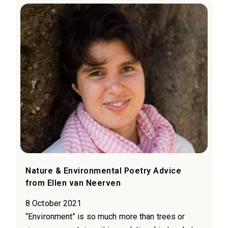
Nature & Environmental Poetry Advice
from Ellen van Neerven
8 October 2021
“Environment” is so much more than trees or