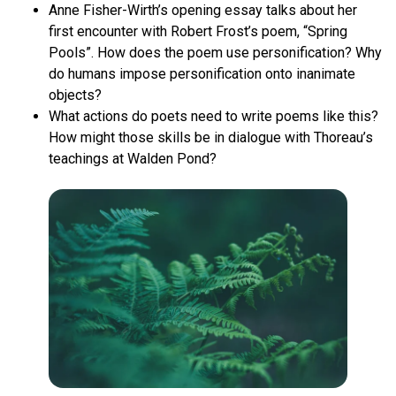
Anne Fisher-Wirth’s opening essay talks about her
first encounter with Robert Frost’s poem, “Spring
Pools”. How does the poem use personification? Why
do humans impose personification onto inanimate
objects?
What actions do poets need to write poems like this?
How might those skills be in dialogue with Thoreau’s
teachings at Walden Pond?