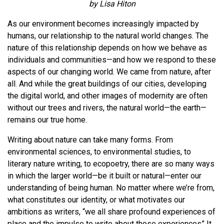
by Lisa Hiton
As our environment becomes increasingly impacted by
humans, our relationship to the natural world changes. The
nature of this relationship depends on how we behave as
individuals and communities—and how we respond to these
aspects of our changing world. We came from nature, after
all. And while the great buildings of our cities, developing
the digital world, and other images of modernity are often
without our trees and rivers, the natural world—the earth—
remains our true home.
Writing about nature can take many forms. From
environmental sciences, to environmental studies, to
literary nature writing, to ecopoetry, there are so many ways
in which the larger world—be it built or natural—enter our
understanding of being human. No matter where we’re from,
what constitutes our identity, or what motivates our
ambitions as writers, “we all share profound experiences of
place and the impulse to write about those experiences” It