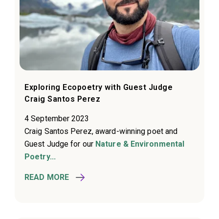
Exploring Ecopoetry with Guest Judge
Craig Santos Perez
4 September 2023
Craig Santos Perez, award-winning poet and
Guest Judge for our
Nature & Environmental
Poetry...
READ MORE