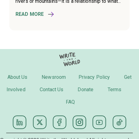
rivers or mountains—it is a relationship to what...
READ MORE
About Us
Newsroom
Privacy Policy
Get
Involved
Contact Us
Donate
Terms
FAQ