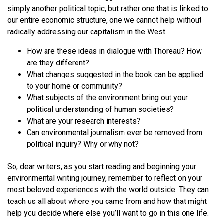
simply another political topic, but rather one that is linked to
our entire economic structure, one we cannot help without
radically addressing our capitalism in the West.
How are these ideas in dialogue with Thoreau? How
are they different?
What changes suggested in the book can be applied
to your home or community?
What subjects of the environment bring out your
political understanding of human societies?
What are your research interests?
Can environmental journalism ever be removed from
political inquiry? Why or why not?
So, dear writers, as you start reading and beginning your
environmental writing journey, remember to reflect on your
most beloved experiences with the world outside. They can
teach us all about where you came from and how that might
help you decide where else you’ll want to go in this one life.