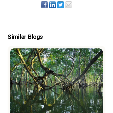
Similar Blogs