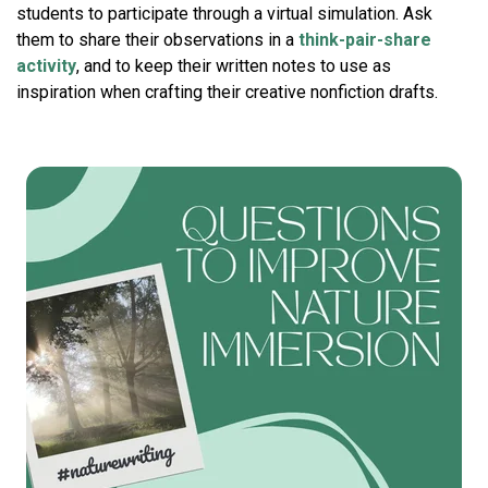
students to participate through a virtual simulation. Ask
them to share their observations in a
think-pair-share
activity
, and to keep their written notes to use as
inspiration when crafting their creative nonfiction drafts.