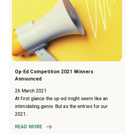
Op-Ed Competition 2021 Winners
Announced
26 March 2021
At first glance the op-ed might seem like an
intimidating genre. But as the entries for our
2021...
READ MORE