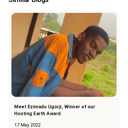
Meet Ezimadu Ugorji, Winner of our
Hosting Earth Award
17 May 2022