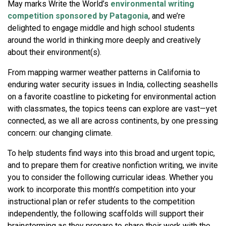
May marks Write the World’s
environmental writing
competition sponsored by Patagonia
, and we’re
delighted to engage middle and high school students
around the world in thinking more deeply and creatively
about their environment(s).
From mapping warmer weather patterns in California to
enduring water security issues in India, collecting seashells
on a favorite coastline to picketing for environmental action
with classmates, the topics teens can explore are vast—yet
connected, as we all are across continents, by one pressing
concern: our changing climate.
To help students find ways into this broad and urgent topic,
and to prepare them for creative nonfiction writing, we invite
you to consider the following curricular ideas. Whether you
work to incorporate this month’s competition into your
instructional plan or refer students to the competition
independently, the following scaffolds will support their
brainstorming as they prepare to share their work with the