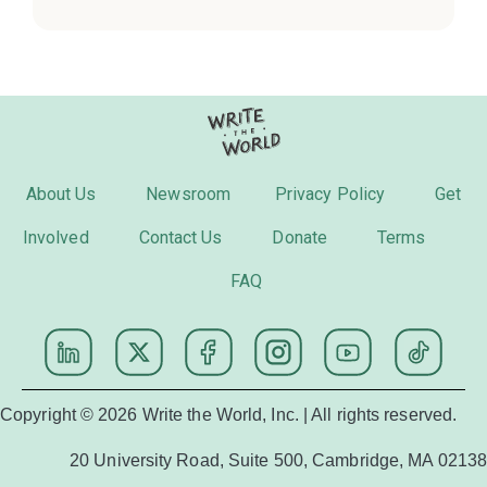
About Us
Newsroom
Privacy Policy
Get
Involved
Contact Us
Donate
Terms
FAQ
Copyright © 2026 Write the World, Inc. | All rights reserved.
20 University Road, Suite 500, Cambridge, MA 02138