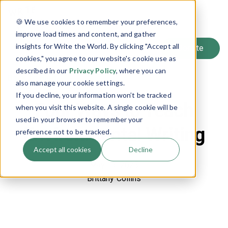
SIGN UP
🍪 We use cookies to remember your preferences,
LOG IN
improve load times and content, and gather
insights for Write the World. By clicking "Accept all
cookies," you agree to our website's cookie use as
described in our
Privacy Policy
, where you can
Back to Blog
also manage your cookie settings.
If you decline, your information won’t be tracked
Four Ways to Teach
when you visit this website. A single cookie will be
used in your browser to remember your
Environmental Writing
preference not to be tracked.
Accept all cookies
Decline
May 13, 2025
Brittany Collins