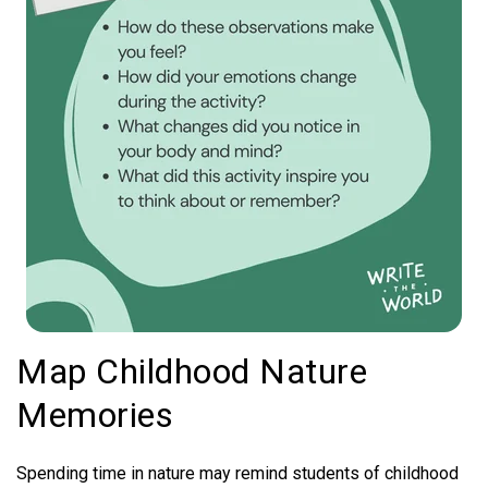
Map Childhood Nature
Memories
Spending time in nature may remind students of childhood