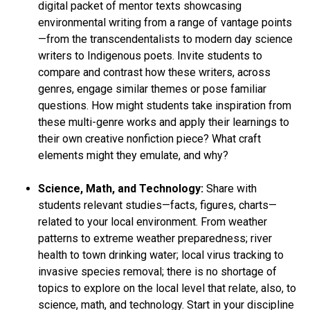
digital packet of mentor texts showcasing
environmental writing from a range of vantage points
—from the transcendentalists to modern day science
writers to Indigenous poets. Invite students to
compare and contrast how these writers, across
genres, engage similar themes or pose familiar
questions. How might students take inspiration from
these multi-genre works and apply their learnings to
their own creative nonfiction piece? What craft
elements might they emulate, and why?
Science, Math, and Technology:
Share with
students relevant studies—facts, figures, charts—
related to your local environment. From weather
patterns to extreme weather preparedness; river
health to town drinking water; local virus tracking to
invasive species removal; there is no shortage of
topics to explore on the local level that relate, also, to
science, math, and technology. Start in your discipline