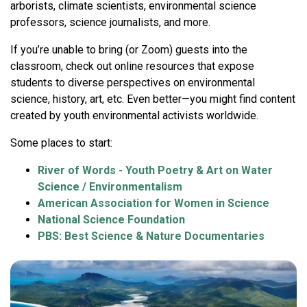
arborists, climate scientists, environmental science
professors, science journalists, and more.
If you’re unable to bring (or Zoom) guests into the
classroom, check out online resources that expose
students to diverse perspectives on environmental
science, history, art, etc. Even better—you might find content
created by youth environmental activists worldwide.
Some places to start:
River of Words - Youth Poetry & Art on Water
Science / Environmentalism
American Association for Women in Science
National Science Foundation
PBS: Best Science & Nature Documentaries