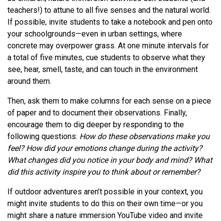
teachers!) to attune to all five senses and the natural world.
If possible, invite students to take a notebook and pen onto
your schoolgrounds—even in urban settings, where
concrete may overpower grass. At one minute intervals for
a total of five minutes, cue students to observe what they
see, hear, smell, taste, and can touch in the environment
around them.
Then, ask them to make columns for each sense on a piece
of paper and to document their observations. Finally,
encourage them to dig deeper by responding to the
following questions:
How do these observations make you
feel? How did your emotions change during the activity?
What changes did you notice in your body and mind? What
did this activity inspire you to think about or remember?
If outdoor adventures aren’t possible in your context, you
might invite students to do this on their own time—or you
might share a nature immersion YouTube video and invite