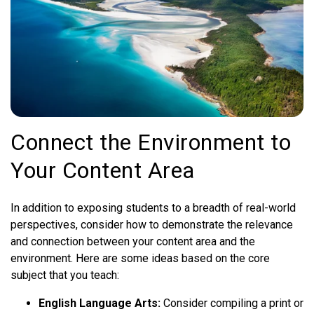
Connect the Environment to
Your Content Area
In addition to exposing students to a breadth of real-world
perspectives, consider how to demonstrate the relevance
and connection between your content area and the
environment. Here are some ideas based on the core
subject that you teach:
English Language Arts:
Consider compiling a print or