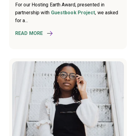
For our Hosting Earth Award, presented in
partnership with
Guestbook Project
, we asked
for a...
READ MORE