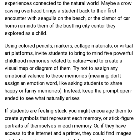
experiences connected to the natural world. Maybe a crow
cawing overhead brings a student back to their first
encounter with seagulls on the beach, or the clamor of car
horns reminds them of the bustling city center they
explored as a child.
Using colored pencils, markers, collage materials, or virtual
art platforms, invite students to bring to mind five powerful
childhood memories related to nature—and to create a
visual map or diagram of them. Try not to assign any
emotional valence to these memories (meaning, don’t
assign an emotion word, like asking students to share
happy or funny memories). Instead, keep the prompt open-
ended to see what naturally arises.
If students are feeling stuck, you might encourage them to
create symbols that represent each memory, or stick-figure
portraits of themselves in each memory. Or, if they have
access to the internet and a printer, they could find images