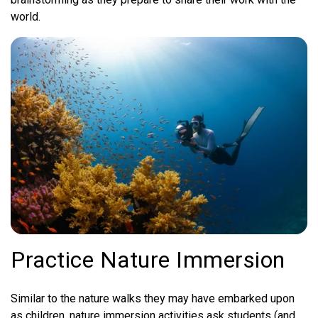
world.
Practice Nature Immersion
Similar to the nature walks they may have embarked upon
as children, nature immersion activities ask students (and