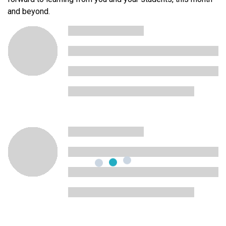
and beyond.