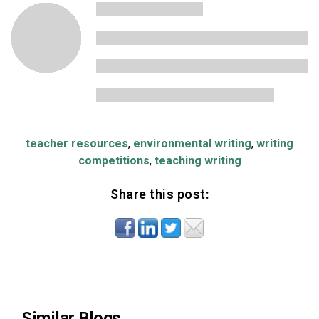
teacher resources
,
environmental writing
,
writing
competitions
,
teaching writing
Share this post:
Similar Blogs