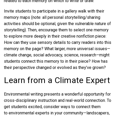
related to each memory on which to write or draw.
Invite students to participate in a gallery walk with their
memory maps (note: all personal storytelling/sharing
activities should be optional, given the vulnerable nature of
storytelling). Then, encourage them to select one memory
to explore more deeply in their creative nonfiction piece:
How can they use sensory details to carry readers into this
memory on the page? What larger, more universal issues—
climate change, social advocacy, science, research—might
students connect this memory to in their piece? How has
their perspective changed or evolved as they’ve grown?
Learn from a Climate Expert
Environmental writing presents a wonderful opportunity for
cross-disciplinary instruction and real-world connection. To
get students excited, consider ways to connect them
to environmental experts in your community—landscapers,