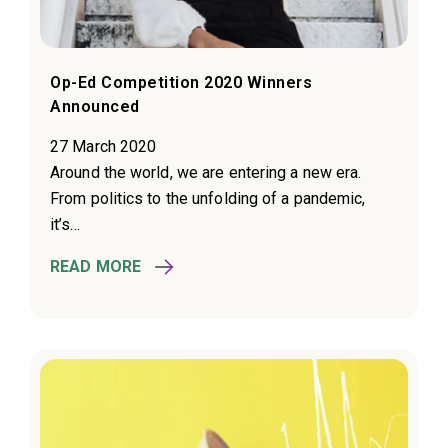
Op-Ed Competition 2020 Winners
Announced
27 March 2020
Around the world, we are entering a new era.
From politics to the unfolding of a pandemic,
it’s...
READ MORE