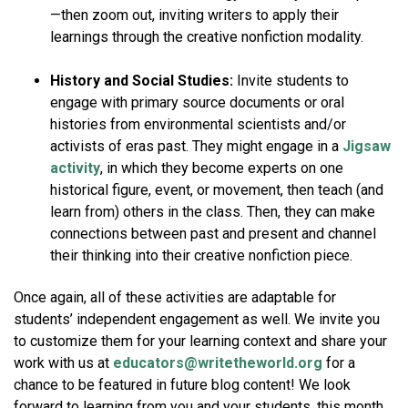
—then zoom out, inviting writers to apply their
learnings through the creative nonfiction modality.
History and Social Studies:
Invite students to
engage with primary source documents or oral
histories from environmental scientists and/or
activists of eras past. They might engage in a
Jigsaw
activity
, in which they become experts on one
historical figure, event, or movement, then teach (and
learn from) others in the class. Then, they can make
connections between past and present and channel
their thinking into their creative nonfiction piece.
Once again, all of these activities are adaptable for
students’ independent engagement as well. We invite you
to customize them for your learning context and share your
work with us at
educators@writetheworld.org
for a
chance to be featured in future blog content! We look
forward to learning from you and your students, this month