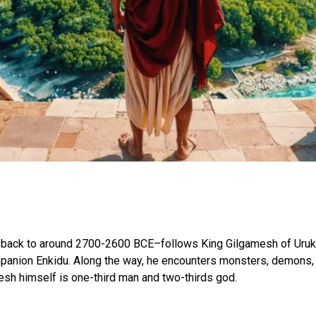
ck to around 2700-2600 BCE–follows King Gilgamesh of Uruk in
ompanion Enkidu. Along the way, he encounters monsters, demons, 
esh himself is one-third man and two-thirds god.