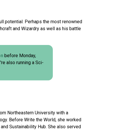
r full potential. Perhaps the most renowned
hcraft and Wizardry as well as his battle
on
before Monday,
're also running a Sci-
rom Northeastern University with a
logy. Before Write the World, she worked
 and Sustainability Hub. She also served