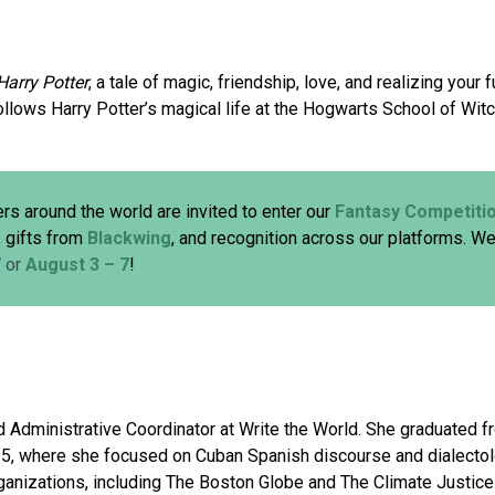
Harry Potter
, a tale of magic, friendship, love, and realizing you
ollows Harry Potter’s magical life at the Hogwarts School of Witc
rs around the world are invited to enter our
Fantasy Competiti
, gifts from
Blackwing
, and recognition across our platforms. We
7
or
August 3 – 7
!
 Administrative Coordinator at Write the World. She graduated f
025, where she focused on Cuban Spanish discourse and dialecto
rganizations, including The Boston Globe and The Climate Justice