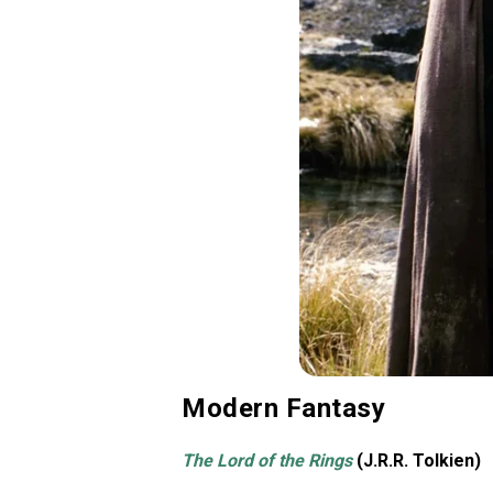
Modern Fantasy
The Lord of the Rings
(J.R.R. Tolkien)