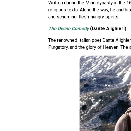
Written during the Ming dynasty in the 1
religious texts. Along the way, he and h
and scheming, flesh-hungry spirits.
The Divine Comedy
(Dante Alighieri)
The renowned Italian poet Dante Alighieri
Purgatory, and the glory of Heaven. The 