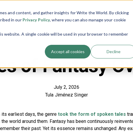
es and content, and gather insights for Write the World. By clicking
Programs
Resources
About Us
Show submenu for Programs
Show submenu
cribed in our
Privacy Policy
, where you can also manage your cookie
his website. A single cookie will be used in your browser to remember
Accept all cookies
Decline
s of Fantasy O
July 2, 2026
Tula Jiménez Singer
n its earliest days, the genre
took the form of spoken tales
tra
ain the world around them. Fantasy has been continuously reinven
 remember their past. Yet its essence remains unchanged: Any ex