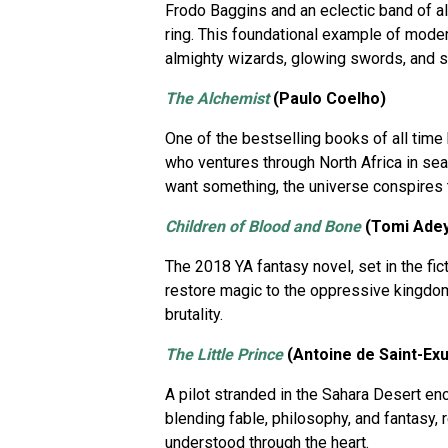
Frodo Baggins and an eclectic band of a
ring. This foundational example of modern
almighty wizards, glowing swords, and see
The Alchemist
(Paulo Coelho)
One of the bestselling books of all time
who ventures through North Africa in searc
want something, the universe conspires t
Children of Blood and Bone
(Tomi Ade
The 2018 YA fantasy novel, set in the fict
restore magic to the oppressive kingdo
brutality.
The Little Prince
(Antoine de Saint-Ex
A pilot stranded in the Sahara Desert enc
blending fable, philosophy, and fantasy, 
understood through the heart.