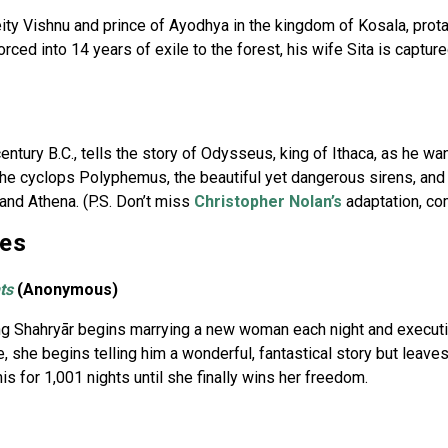
eity Vishnu and prince of Ayodhya in the kingdom of Kosala, pro
orced into 14 years of exile to the forest, his wife Sita is captu
entury B.C., tells the story of Odysseus, king of Ithaca, as he w
e cyclops Polyphemus, the beautiful yet dangerous sirens, and
and Athena. (P.S. Don’t miss
Christopher Nolan’s
adaptation, co
ges
ts
(Anonymous)
 King Shahryār begins marrying a new woman each night and execut
 she begins telling him a wonderful, fantastical story but leaves
is for 1,001 nights until she finally wins her freedom.