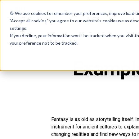
🍪 We use cookies to remember your preferences, improve load tim
"Accept all cookies," you agree to our website's cookie use as des
settings.
If you decline, your information won’t be tracked when you visit t
your preference not to be tracked.
Back to Blog
Example
Fantasy is as old as storytelling itself. I
instrument for ancient cultures to expl
changing realities and find new ways to