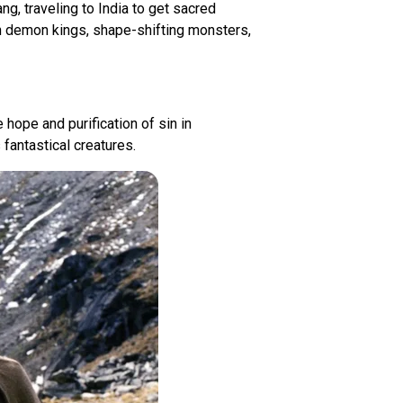
g, traveling to India to get sacred
ith demon kings, shape-shifting monsters,
 hope and purification of sin in
fantastical creatures.