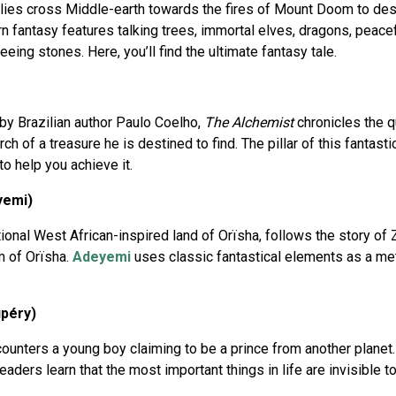
llies cross Middle-earth towards the fires of Mount Doom to des
 fantasy features talking trees, immortal elves, dragons, peaceful 
ing stones. Here, you’ll find the ultimate fantasy tale.
 by Brazilian author Paulo Coelho,
The Alchemist
chronicles the 
h of a treasure he is destined to find. The pillar of this fantast
o help you achieve it.
yemi)
ional West African-inspired land of Orïsha, follows the story of Z
m of Orïsha.
Adeyemi
uses classic fantastical elements as a me
upéry)
ounters a young boy claiming to be a prince from another planet. I
readers learn that the most important things in life are invisible