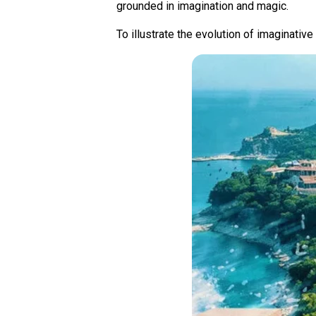
grounded in imagination and magic.
To illustrate the evolution of imaginativ