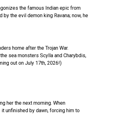
tagonizes the famous Indian epic from
red by the evil demon king Ravana; now, he
anders home after the Trojan War.
 the sea monsters Scylla and Charybdis,
ming out on July 17th, 2026!)
ing her the next morning. When
 it unfinished by dawn, forcing him to