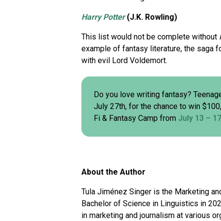
Harry Potter
(J.K. Rowling)
This list would not be complete without
example of fantasy literature, the saga f
with evil Lord Voldemort.
Do you love writing fantasy? Teenage
July 27th, for the chance to win $100
Fi & Fantasy Camp from
July 13 – 1
About the Author
Tula Jiménez Singer is the Marketing and
Bachelor of Science in Linguistics in 2
in marketing and journalism at various o