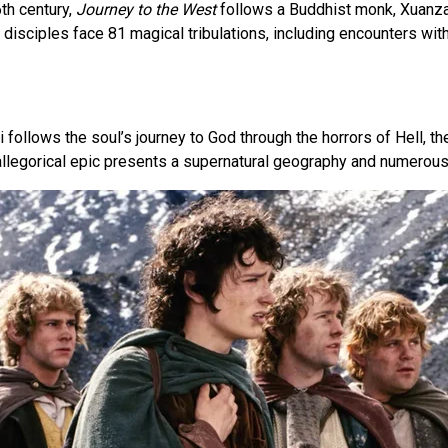
6th century,
Journey to the West
follows a Buddhist monk, Xuanzan
is disciples face 81 magical tribulations, including encounters w
 follows the soul’s journey to God through the horrors of Hell, the
allegorical epic presents a supernatural geography and numerous 