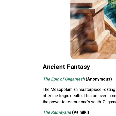
Ancient Fantasy
The Epic of Gilgamesh
(Anonymous)
The Mesopotamian masterpiece–dating ba
after the tragic death of his beloved c
the power to restore one’s youth. Gilgam
The Ramayana
(Valmiki)