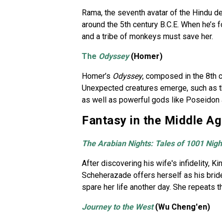
Rama, the seventh avatar of the Hindu d
around the 5th century B.C.E. When he’s f
and a tribe of monkeys must save her.
The
Odyssey
(Homer)
Homer’s
Odyssey
, composed in the 8th c
Unexpected creatures emerge, such as th
as well as powerful gods like Poseidon 
Fantasy in the Middle A
The Arabian Nights: Tales of 1001 Nigh
After discovering his wife's infidelity,
Scheherazade offers herself as his bride,
spare her life another day. She repeats th
Journey to the West
(Wu Cheng'en)