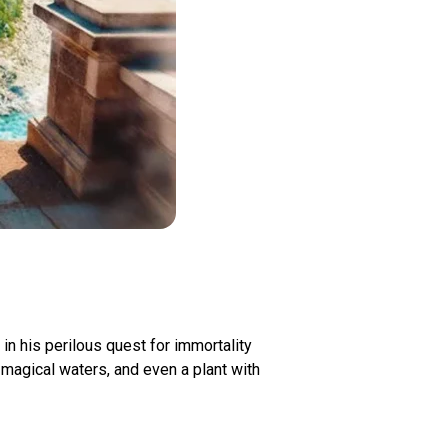
 his perilous quest for immortality
magical waters, and even a plant with