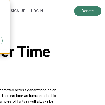
SIGN UP
LOG IN
 for Resources
Show submenu for About Us
ver Time
nsmitted across generations as an
ted across time as humans adapt to
amples of fantasy will always be