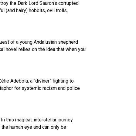
troy the Dark Lord Sauron’s corrupted
(and hairy) hobbits, evil trolls,
quest of a young Andalusian shepherd
ical novel relies on the idea that when you
élie Adebola, a “divîner” fighting to
taphor for systemic racism and police
n this magical, interstellar journey
 to the human eye and can only be