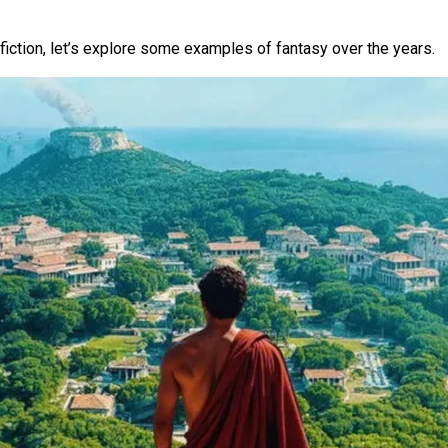
e fiction, let’s explore some examples of fantasy over the years.