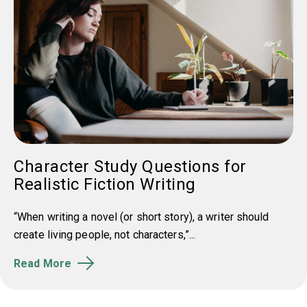
Character Study Questions for
Realistic Fiction Writing
“When writing a novel (or short story), a writer should
create living people, not characters,”...
Read More