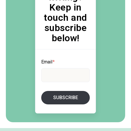
Keep in
touch and
subscribe
below!
Email
*