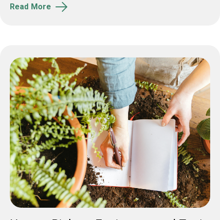
Read More