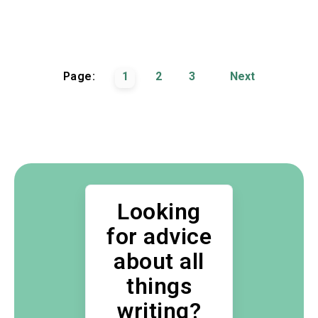
Page:
1
2
3
Next
Looking
for advice
about all
things
writing?