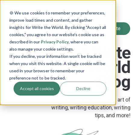
SIGN UP
🍪 We use cookies to remember your preferences,
LOG IN
improve load times and content, and gather
insights for Write the World. By clicking "Accept all
cookies," you agree to our website's cookie use as
described in our
Privacy Policy
, where you can
The Write
also manage your cookie settings.
If you decline, your information won’t be tracked
the World
when you visit this website. A single cookie will be
used in your browser to remember your
Blog
preference not to be tracked.
Accept all cookies
Decline
News and resources on the art of
writing, writing education, writing
tips, and more!