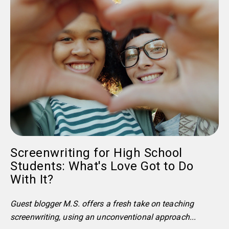
Screenwriting for High School
Students: What's Love Got to Do
With It?
Guest blogger M.S. offers a fresh take on teaching
screenwriting, using an unconventional approach...