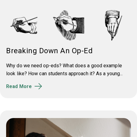
Breaking Down An Op-Ed
Why do we need op-eds? What does a good example
look like? How can students approach it? As a young...
Read More