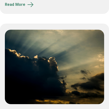
Read More