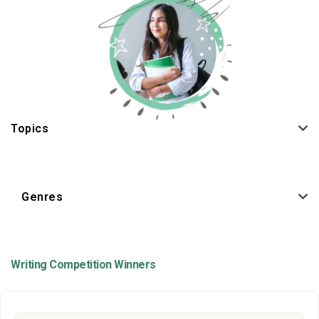
Topics
Genres
Writing Competition Winners