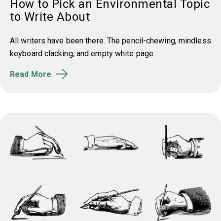
How to Pick an Environmental Topic
to Write About
All writers have been there. The pencil-chewing, mindless
keyboard clacking, and empty white page...
Read More