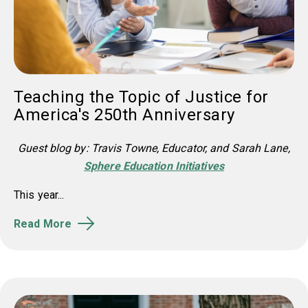
Teaching the Topic of Justice for
America's 250th Anniversary
Guest blog by: Travis Towne, Educator, and Sarah Lane,
Sphere Education Initiatives
This year...
Read More