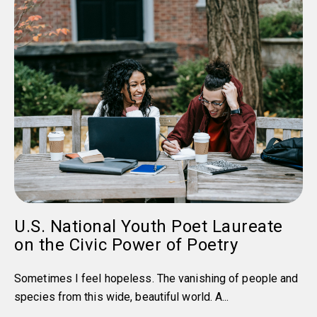
U.S. National Youth Poet Laureate
on the Civic Power of Poetry
Sometimes I feel hopeless. The vanishing of people and
species from this wide, beautiful world. A...