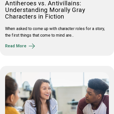
Antiheroes vs. Antivillains:
Understanding Morally Gray
Characters in Fiction
When asked to come up with character roles for a story,
the first things that come to mind are...
Read More