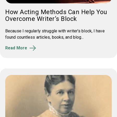
How Acting Methods Can Help You
Overcome Writer’s Block
Because I regularly struggle with writer’s block, I have
found countless articles, books, and blog...
Read More