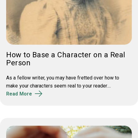
How to Base a Character on a Real
Person
As a fellow writer, you may have fretted over how to
make your characters seem real to your reader....
Read More