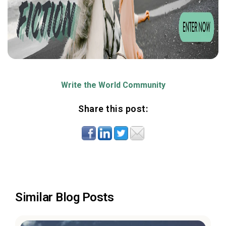
Write the World Community
Share this post:
Similar Blog Posts