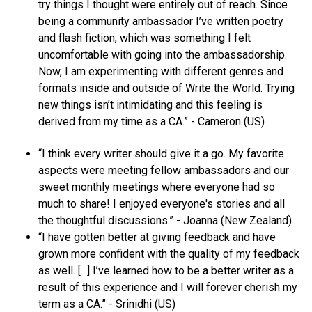
try things I thought were entirely out of reach. Since
being a community ambassador I’ve written poetry
and flash fiction, which was something I felt
uncomfortable with going into the ambassadorship.
Now, I am experimenting with different genres and
formats inside and outside of Write the World. Trying
new things isn’t intimidating and this feeling is
derived from my time as a CA.” - Cameron (US)
“I think every writer should give it a go. My favorite
aspects were meeting fellow ambassadors and our
sweet monthly meetings where everyone had so
much to share! I enjoyed everyone's stories and all
the thoughtful discussions.” - Joanna (New Zealand)
“I have gotten better at giving feedback and have
grown more confident with the quality of my feedback
as well. [...] I’ve learned how to be a better writer as a
result of this experience and I will forever cherish my
term as a CA.” - Srinidhi (US)