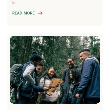
In...
READ MORE