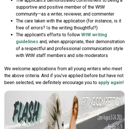
The applicant’s demonstrated commitment to being a
supportive and positive member of the WtW
community—as a writer, reviewer, and commenter
The care taken with the application (for instance, is it
free of errors? Is the writing thoughtful?)
The applicant’s efforts to follow
WtW writing
guidelines
and, when appropriate, their demonstration
of a respectful and professional communication style
with WtW staff members and site moderators
We welcome applications from all young writers who meet
the above criteria. And if you’ve applied before but have not
been selected, we definitely encourage you to
apply again
!