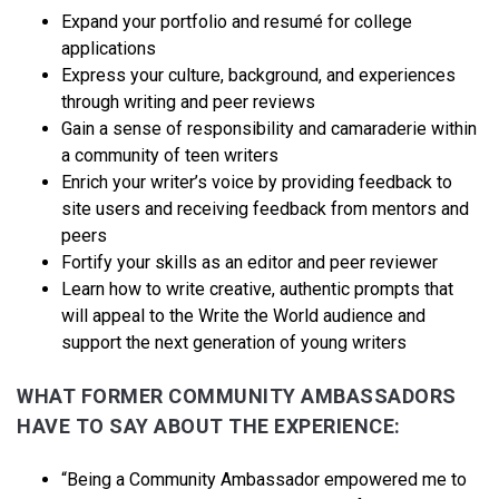
Expand your portfolio and resumé for college
applications
Express your culture, background, and experiences
through writing and peer reviews
Gain a sense of responsibility and camaraderie within
a community of teen writers
Enrich your writer’s voice by providing feedback to
site users and receiving feedback from mentors and
peers
Fortify your skills as an editor and peer reviewer
Learn how to write creative, authentic prompts that
will appeal to the Write the World audience and
support the next generation of young writers
WHAT FORMER COMMUNITY AMBASSADORS
HAVE TO SAY ABOUT THE EXPERIENCE:
“Being a Community Ambassador empowered me to