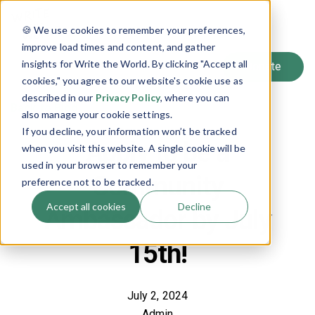
SIGN UP
🍪 We use cookies to remember your preferences,
LOG IN
improve load times and content, and gather
insights for Write the World. By clicking "Accept all
cookies," you agree to our website's cookie use as
described in our
Privacy Policy
, where you can
Back to Blog
also manage your cookie settings.
If you decline, your information won’t be tracked
Apply to be a
when you visit this website. A single cookie will be
used in your browser to remember your
Community
preference not to be tracked.
Accept all cookies
Decline
Ambassador by July
15th!
July 2, 2024
Admin