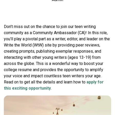
Don’t miss out on the chance to join our teen writing
community as a Community Ambassador (CA)! In this role,
you’ll play a pivotal part as a writer, editor, and leader on the
Write the World (WtW) site by providing peer reviews,
creating prompts, publishing exemplar responses, and
interacting with other young writers (ages 13-19) from
across the globe. This is a wonderful way to boost your
college resume and provides the opportunity to amplify
your voice and impact countless teen writers your age.
Read on to get all the details and learn how to
apply for
this exciting opportunity
.