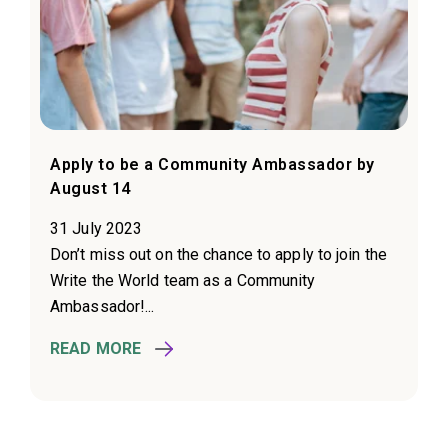
Apply to be a Community Ambassador by
August 14
31 July 2023
Don’t miss out on the chance to apply to join the
Write the World team as a Community
Ambassador!...
READ MORE