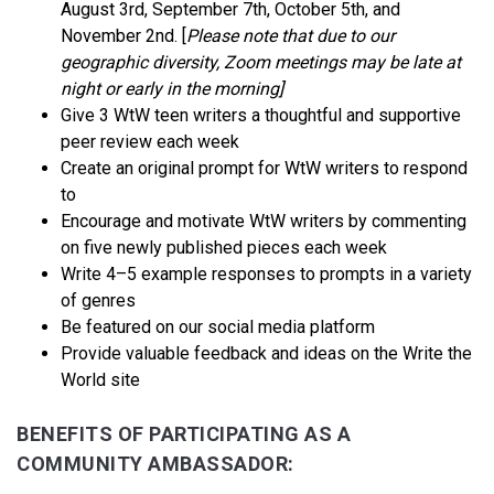
August 3rd, September 7th, October 5th, and
November 2nd. [
Please note that due to our
geographic diversity, Zoom meetings may be late at
night or early in the morning]
Give 3 WtW teen writers a thoughtful and supportive
peer review each week
Create an original prompt for WtW writers to respond
to
Encourage and motivate WtW writers by commenting
on five newly published pieces each week
Write 4–5 example responses to prompts in a variety
of genres
Be featured on our social media platform
Provide valuable feedback and ideas on the Write the
World site
BENEFITS OF PARTICIPATING AS A
COMMUNITY AMBASSADOR: