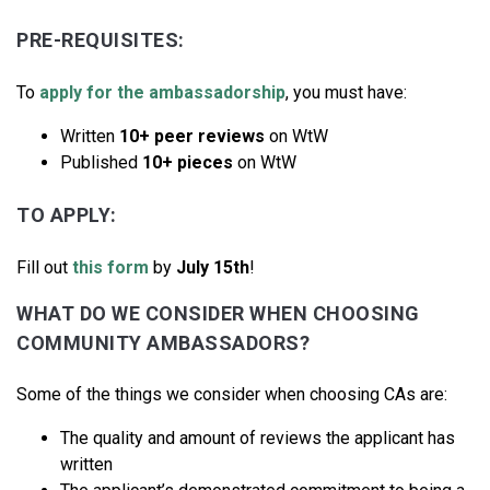
PRE-REQUISITES:
To
apply for the ambassadorship
, you must have:
Written
10+ peer reviews
on WtW
Published
10+ pieces
on WtW
TO APPLY:
Fill out
this form
by
July 15th
!
WHAT DO WE CONSIDER WHEN CHOOSING
COMMUNITY AMBASSADORS?
Some of the things we consider when choosing CAs are:
The quality and amount of reviews the applicant has
written