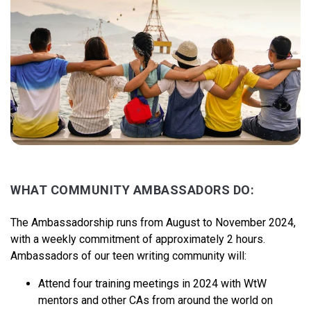
WHAT COMMUNITY AMBASSADORS DO:
The Ambassadorship runs from August to November 2024,
with a weekly commitment of approximately 2 hours.
Ambassadors of our teen writing community will:
Attend four training meetings in 2024 with WtW
mentors and other CAs from around the world on