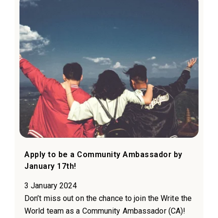
Apply to be a Community Ambassador by
January 17th!
3 January 2024
Don’t miss out on the chance to join the Write the
World team as a Community Ambassador (CA)!