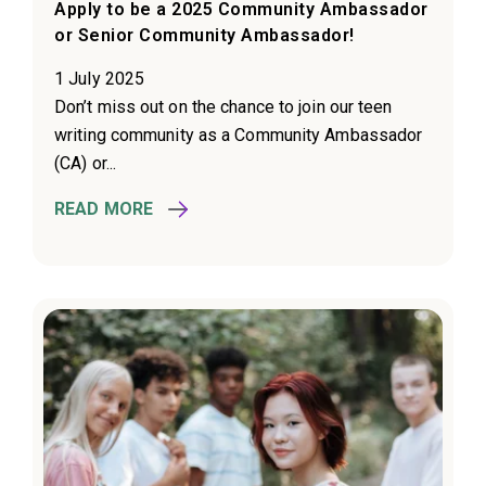
Apply to be a 2025 Community Ambassador
or Senior Community Ambassador!
1 July 2025
Don’t miss out on the chance to join our teen
writing community as a Community Ambassador
(CA) or...
READ MORE