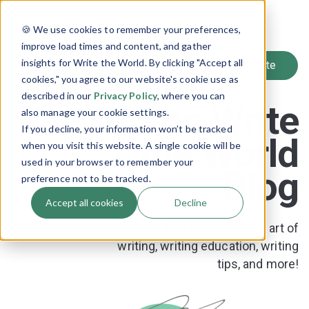
SIGN UP
🍪 We use cookies to remember your preferences,
LOG IN
improve load times and content, and gather
insights for Write the World. By clicking "Accept all
cookies," you agree to our website's cookie use as
described in our
Privacy Policy
, where you can
The Write
also manage your cookie settings.
If you decline, your information won’t be tracked
the World
when you visit this website. A single cookie will be
used in your browser to remember your
Blog
preference not to be tracked.
Accept all cookies
Decline
News and resources on the art of
writing, writing education, writing
tips, and more!