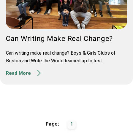
Can Writing Make Real Change?
Can writing make real change? Boys & Girls Clubs of
Boston and Write the World teamed up to test...
Read More
Page:
1