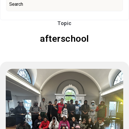
Topic
afterschool