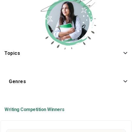
Topics
Genres
Writing Competition Winners