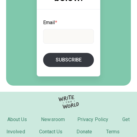
Email
*
About Us
Newsroom
Privacy Policy
Get
Involved
Contact Us
Donate
Terms