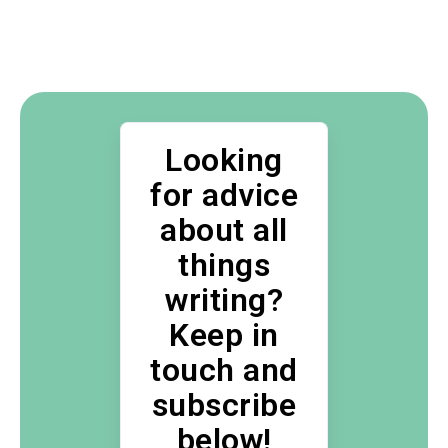
Looking
for advice
about all
things
writing?
Keep in
touch and
subscribe
below!