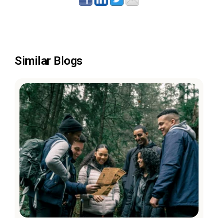
Similar Blogs