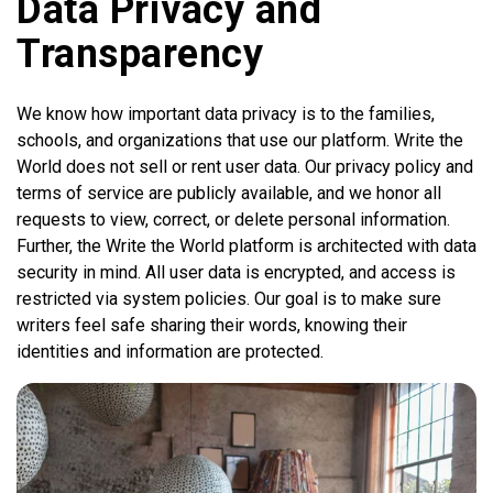
Data Privacy and
Transparency
We know how important data privacy is to the families,
schools, and organizations that use our platform. Write the
World does not sell or rent user data. Our privacy policy and
terms of service are publicly available, and we honor all
requests to view, correct, or delete personal information.
Further, the Write the World platform is architected with data
security in mind. All user data is encrypted, and access is
restricted via system policies. Our goal is to make sure
writers feel safe sharing their words, knowing their
identities and information are protected.