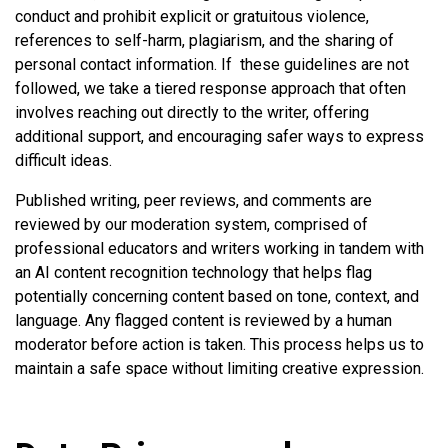
conduct and prohibit explicit or gratuitous violence,
references to self-harm, plagiarism, and the sharing of
personal contact information. If these guidelines are not
followed, we take a tiered response approach that often
involves reaching out directly to the writer, offering
additional support, and encouraging safer ways to express
difficult ideas.
Published writing, peer reviews, and comments are
reviewed by our moderation system, comprised of
professional educators and writers working in tandem with
an AI content recognition technology that helps flag
potentially concerning content based on tone, context, and
language. Any flagged content is reviewed by a human
moderator before action is taken. This process helps us to
maintain a safe space without limiting creative expression.