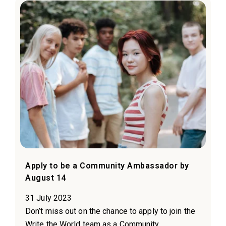
Apply to be a Community Ambassador by
August 14
31 July 2023
Don’t miss out on the chance to apply to join the
Write the World team as a Community