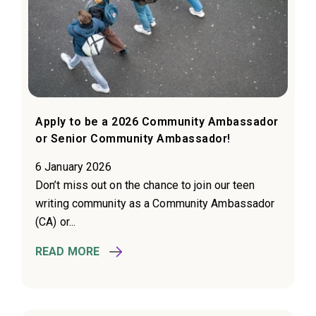
Apply to be a 2026 Community Ambassador
or Senior Community Ambassador!
6 January 2026
Don’t miss out on the chance to join our teen
writing community as a Community Ambassador
(CA) or...
READ MORE