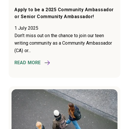
Apply to be a 2025 Community Ambassador
or Senior Community Ambassador!
1 July 2025
Don’t miss out on the chance to join our teen
writing community as a Community Ambassador
(CA) or...
READ MORE