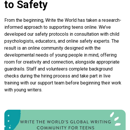
to Safety
From the beginning, Write the World has taken a research-
informed approach to supporting teens online. We’ve
developed our safety protocols in consultation with child
psychologists, educators, and online safety experts. The
result is an online community designed with the
developmental needs of young people in mind, offering
room for creativity and connection, alongside appropriate
guardrails. Staff and volunteers complete background
checks during the hiring process and take part in live
training with our support team before beginning their work
with young writers.