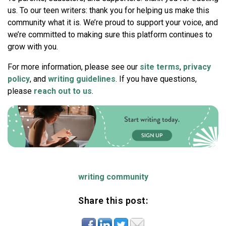
us. To our teen writers: thank you for helping us make this
community what it is. We’re proud to support your voice, and
we’re committed to making sure this platform continues to
grow with you.
For more information, please see our
site terms
,
privacy
policy
, and
writing guidelines
. If you have questions,
please
reach out to us
.
writing community
Share this post: