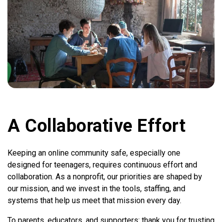
A Collaborative Effort
Keeping an online community safe, especially one
designed for teenagers, requires continuous effort and
collaboration. As a nonprofit, our priorities are shaped by
our mission, and we invest in the tools, staffing, and
systems that help us meet that mission every day.
To parents, educators, and supporters: thank you for trusting