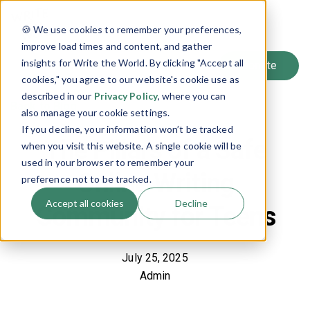
SIGN UP
🍪 We use cookies to remember your preferences,
LOG IN
improve load times and content, and gather
insights for Write the World. By clicking "Accept all
cookies," you agree to our website's cookie use as
described in our
Privacy Policy
, where you can
Back to Blog
also manage your cookie settings.
If you decline, your information won’t be tracked
The Pillars of a Safe
when you visit this website. A single cookie will be
used in your browser to remember your
Online Writing
preference not to be tracked.
Accept all cookies
Decline
Community for Teens
July 25, 2025
Admin