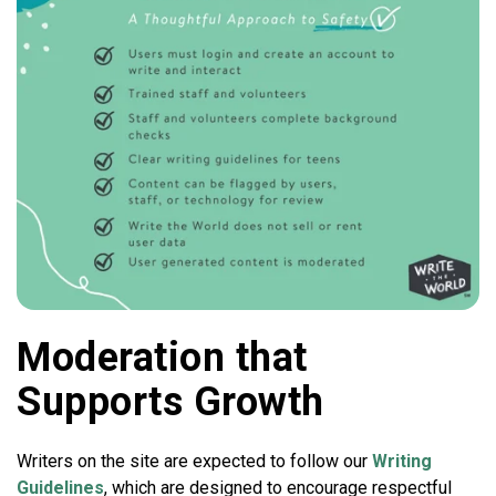
Moderation that
Supports Growth
Writers on the site are expected to follow our
Writing
Guidelines
, which are designed to encourage respectful