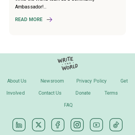
Ambassador!...
READ MORE
About Us
Newsroom
Privacy Policy
Get
Involved
Contact Us
Donate
Terms
FAQ