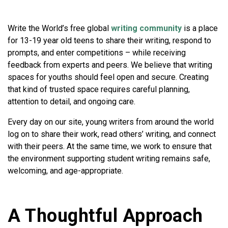
Write the World’s free global
writing community
is a place
for 13-19 year old teens to share their writing, respond to
prompts, and enter competitions – while receiving
feedback from experts and peers. We believe that writing
spaces for youths should feel open and secure. Creating
that kind of trusted space requires careful planning,
attention to detail, and ongoing care.
Every day on our site, young writers from around the world
log on to share their work, read others’ writing, and connect
with their peers. At the same time, we work to ensure that
the environment supporting student writing remains safe,
welcoming, and age-appropriate.
A Thoughtful Approach