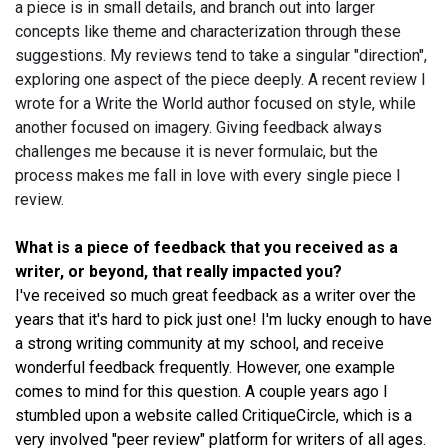
a piece is in small details, and branch out into larger
concepts like theme and characterization through these
suggestions. My reviews tend to take a singular "direction",
exploring one aspect of the piece deeply. A recent review I
wrote for a Write the World author focused on style, while
another focused on imagery. Giving feedback always
challenges me because it is never formulaic, but the
process makes me fall in love with every single piece I
review.
What is a piece of feedback that you received as a
writer, or beyond, that really impacted you?
I've received so much great feedback as a writer over the
years that it's hard to pick just one! I'm lucky enough to have
a strong writing community at my school, and receive
wonderful feedback frequently. However, one example
comes to mind for this question. A couple years ago I
stumbled upon a website called CritiqueCircle, which is a
very involved "peer review" platform for writers of all ages.