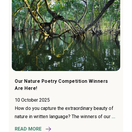
Our Nature Poetry Competition Winners
Are Here!
10 October 2025
How do you capture the extraordinary beauty of
nature in written language? The winners of our
...
READ MORE