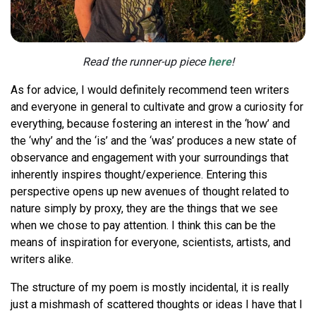
Read the runner-up piece
here
!
As for advice, I would definitely recommend teen writers
and everyone in general to cultivate and grow a curiosity for
everything, because fostering an interest in the ‘how’ and
the ‘why’ and the ‘is’ and the ‘was’ produces a new state of
observance and engagement with your surroundings that
inherently inspires thought/experience. Entering this
perspective opens up new avenues of thought related to
nature simply by proxy, they are the things that we see
when we chose to pay attention. I think this can be the
means of inspiration for everyone, scientists, artists, and
writers alike.
The structure of my poem is mostly incidental, it is really
just a mishmash of scattered thoughts or ideas I have that I