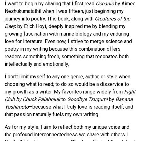
I want to begin by sharing that I first read
Oceanic
by Aimee
Nezhukumatathil when I was fifteen, just beginning my
journey into poetry. This book, along with
Creatures of the
Deep
by Erich Hoyt, deeply inspired me by blending my
growing fascination with marine biology and my enduring
love for literature. Even now, I strive to merge science and
poetry in my writing because this combination offers
readers something fresh, something that resonates both
intellectually and emotionally.
I don’t limit myself to any one genre, author, or style when
choosing what to read; to do so would be a disservice to
my growth as a writer. My favorites range widely from
Fight
Club by Chuck Palahniuk
to
Goodbye Tsugumi
by
Banana
Yoshimoto
—because what I truly love is reading itself, and
that passion naturally fuels my own writing.
As for my style, I aim to reflect both my unique voice and
the profound interconnectedness we share with others. I