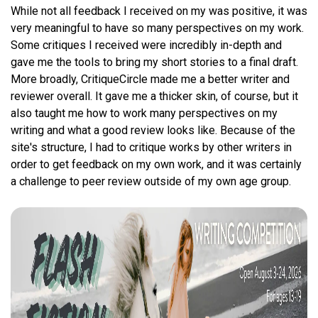
While not all feedback I received on my was positive, it was
very meaningful to have so many perspectives on my work.
Some critiques I received were incredibly in-depth and
gave me the tools to bring my short stories to a final draft.
More broadly, CritiqueCircle made me a better writer and
reviewer overall. It gave me a thicker skin, of course, but it
also taught me how to work many perspectives on my
writing and what a good review looks like. Because of the
site's structure, I had to critique works by other writers in
order to get feedback on my own work, and it was certainly
a challenge to peer review outside of my own age group.