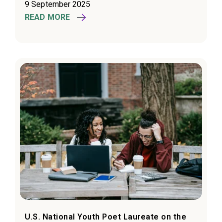
9 September 2025
READ MORE
U.S. National Youth Poet Laureate on the