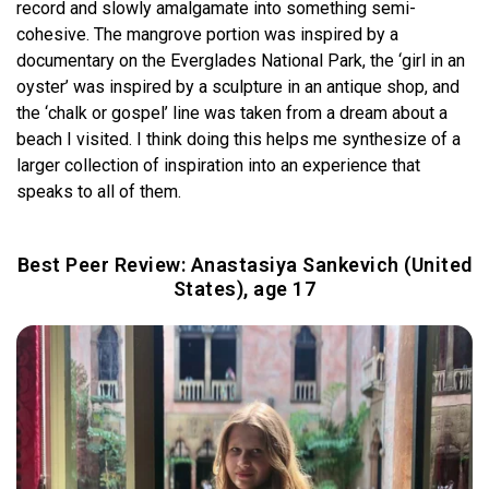
record and slowly amalgamate into something semi-
cohesive. The mangrove portion was inspired by a
documentary on the Everglades National Park, the ‘girl in an
oyster’ was inspired by a sculpture in an antique shop, and
the ‘chalk or gospel’ line was taken from a dream about a
beach I visited. I think doing this helps me synthesize of a
larger collection of inspiration into an experience that
speaks to all of them.
Best Peer Review: Anastasiya Sankevich (United
States), age 17