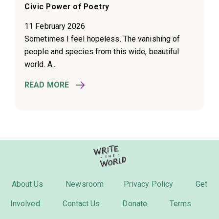
Civic Power of Poetry
11 February 2026
Sometimes I feel hopeless. The vanishing of
people and species from this wide, beautiful
world. A...
READ MORE
About Us
Newsroom
Privacy Policy
Get
Involved
Contact Us
Donate
Terms