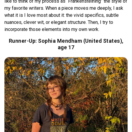
like to think of my process as “Frankensteining” the style of
my favorite writers. When a piece moves me deeply, I ask
what it is I love most about it: the vivid specifics, subtle
nuances, clever wit, or elegant structure. Then, I try to
incorporate those elements into my own work.
Runner-Up:
Sophia Mendham (United States),
age 17