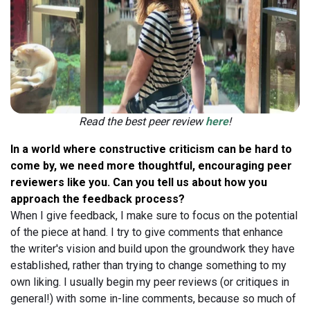
Read the best peer review
here
!
In a world where constructive criticism can be hard to
come by, we need more thoughtful, encouraging peer
reviewers like you. Can you tell us about how you
approach the feedback process?
When I give feedback, I make sure to focus on the potential
of the piece at hand. I try to give comments that enhance
the writer's vision and build upon the groundwork they have
established, rather than trying to change something to my
own liking. I usually begin my peer reviews (or critiques in
general!) with some in-line comments, because so much of