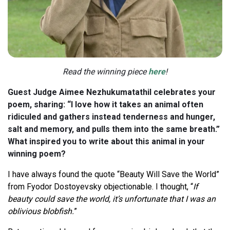
Read the winning piece
here
!
Guest Judge Aimee Nezhukumatathil celebrates your
poem, sharing: “I love how it takes an animal often
ridiculed and gathers instead tenderness and hunger,
salt and memory, and pulls them into the same breath.”
What inspired you to write about this animal in your
winning poem?
I have always found the quote “Beauty Will Save the World”
from Fyodor Dostoyevsky objectionable. I thought, “
If
beauty could save the world, it’s unfortunate that I was an
oblivious blobfish.
”