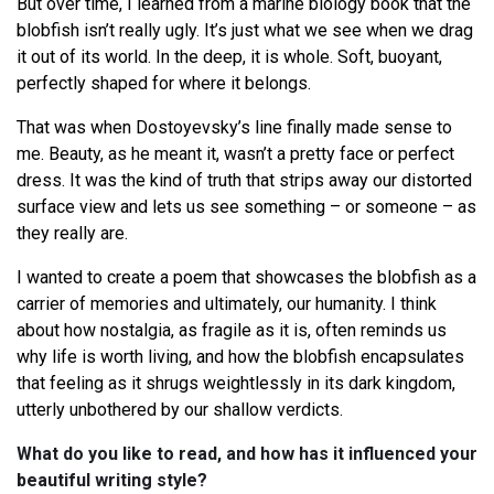
But over time, I learned from a marine biology book that the
blobfish isn’t really ugly. It’s just what we see when we drag
it out of its world. In the deep, it is whole. Soft, buoyant,
perfectly shaped for where it belongs.
That was when Dostoyevsky’s line finally made sense to
me. Beauty, as he meant it, wasn’t a pretty face or perfect
dress. It was the kind of truth that strips away our distorted
surface view and lets us see something – or someone – as
they really are.
I wanted to create a poem that showcases the blobfish as a
carrier of memories and ultimately, our humanity. I think
about how nostalgia, as fragile as it is, often reminds us
why life is worth living, and how the blobfish encapsulates
that feeling as it shrugs weightlessly in its dark kingdom,
utterly unbothered by our shallow verdicts.
What do you like to read, and how has it influenced your
beautiful writing style?