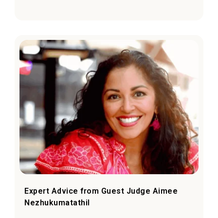
Expert Advice from Guest Judge Aimee
Nezhukumatathil