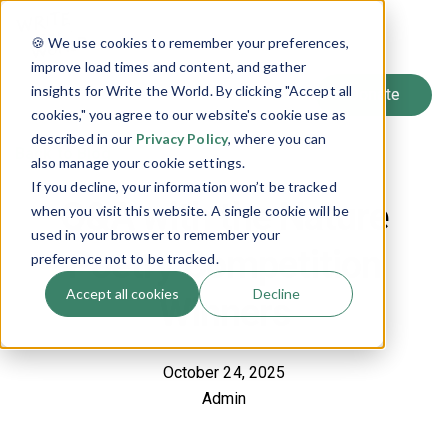
SIGN UP
🍪 We use cookies to remember your preferences,
LOG IN
improve load times and content, and gather
insights for Write the World. By clicking "Accept all
cookies," you agree to our website's cookie use as
described in our
Privacy Policy
, where you can
Back to Blog
also manage your cookie settings.
If you decline, your information won’t be tracked
Q&A with the Nature
when you visit this website. A single cookie will be
used in your browser to remember your
Poetry Competition
preference not to be tracked.
Accept all cookies
Decline
Winners
October 24, 2025
Admin