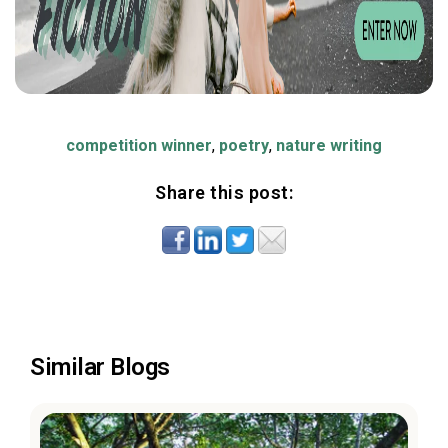
competition winner
,
poetry
,
nature writing
Share this post:
Similar Blogs