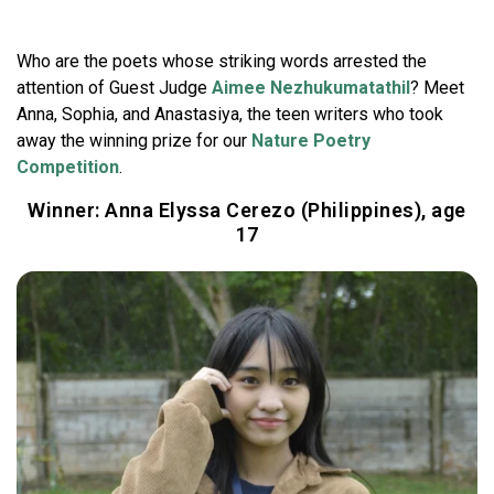
Who are the poets whose striking words arrested the
attention of Guest Judge
Aimee Nezhukumatathil
? Meet
Anna, Sophia, and Anastasiya, the teen writers who took
away the winning prize for our
Nature Poetry
Competition
.
Winner: Anna Elyssa Cerezo (Philippines), age
17