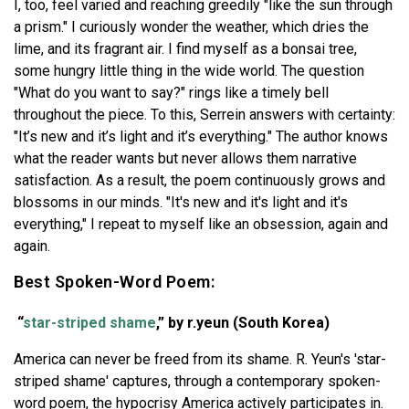
I, too, feel varied and reaching greedily "like the sun through
a prism." I curiously wonder the weather, which dries the
lime, and its fragrant air. I find myself as a bonsai tree,
some hungry little thing in the wide world. The question
"What do you want to say?" rings like a timely bell
throughout the piece. To this, Serrein answers with certainty:
"It’s new and it’s light and it’s everything." The author knows
what the reader wants but never allows them narrative
satisfaction. As a result, the poem continuously grows and
blossoms in our minds. "It's new and it's light and it's
everything," I repeat to myself like an obsession, again and
again.
Best Spoken-Word Poem:
“
star-striped shame
,” by r.yeun (South Korea)
America can never be freed from its shame. R. Yeun's 'star-
striped shame' captures, through a contemporary spoken-
word poem, the hypocrisy America actively participates in.