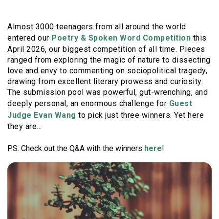
Almost 3000 teenagers from all around the world
entered our
Poetry & Spoken Word Competition
this
April 2026, our biggest competition of all time. Pieces
ranged from exploring the magic of nature to dissecting
love and envy to commenting on sociopolitical tragedy,
drawing from excellent literary prowess and curiosity.
The submission pool was powerful, gut-wrenching, and
deeply personal, an enormous challenge for
Guest
Judge Evan Wang
to pick just three winners. Yet here
they are...
P.S. Check out the Q&A with the winners
here
!