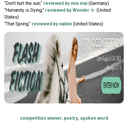
“Don't hurt the sun,”
reviewed by mia mai
(Germany)
“Humanity is Dying,”
reviewed by Wonder ✨
(United
States)
“That Spring,”
reviewed by nabiie
(United States)
competition winner
,
poetry
,
spoken word