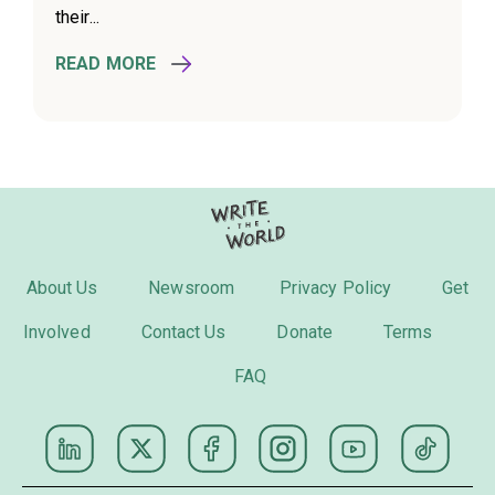
their...
READ MORE
About Us
Newsroom
Privacy Policy
Get
Involved
Contact Us
Donate
Terms
FAQ