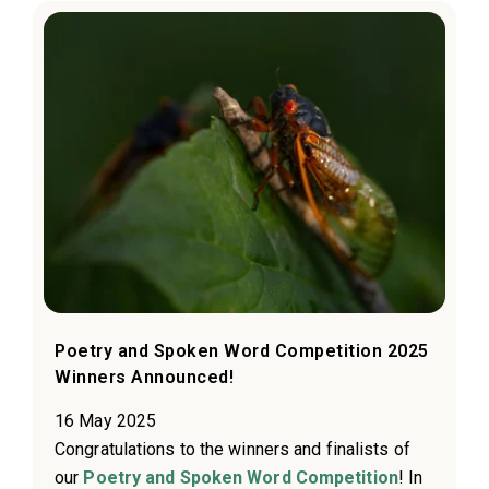
Poetry and Spoken Word Competition 2025
Winners Announced!
16 May 2025
Congratulations to the winners and finalists of
our
Poetry and Spoken Word Competition
! In