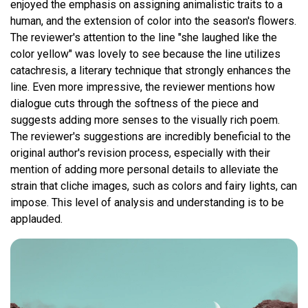
enjoyed the emphasis on assigning animalistic traits to a
human, and the extension of color into the season's flowers.
The reviewer's attention to the line "she laughed like the
color yellow" was lovely to see because the line utilizes
catachresis, a literary technique that strongly enhances the
line. Even more impressive, the reviewer mentions how
dialogue cuts through the softness of the piece and
suggests adding more senses to the visually rich poem.
The reviewer's suggestions are incredibly beneficial to the
original author's revision process, especially with their
mention of adding more personal details to alleviate the
strain that cliche images, such as colors and fairy lights, can
impose. This level of analysis and understanding is to be
applauded.