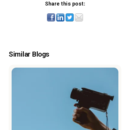
Share this post:
Similar Blogs