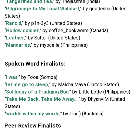
“
Tangerines and Tea
,” by Thejashree (India)
“
Pilgrimage to My Local Walmart
,” by geodennn (United
States)
“
Rancid
,” by p1n-3y3 (United States)
“
Hollow soldier
,” by coffee_bookworm (Canada)
“
Leather
,” by Sutter (United States)
“
Mandarins
,” by myocelle (Philippines)
Spoken Word Finalists:
“
I was
,” by To’oa (Somoa)
“
let me go to sleep
,” by Maicha Maya (United States)
“
Soliloquy of a Trudging Bud
,” by Little Lotte (Philippines)
“
Take Me Back, Take Me Away…
,” by DhyanviM (United
States)
“
worlds within my words
,” by Tini :) (Australia)
Peer Review Finalists: