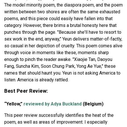
The model minority poem, the diaspora poem, and the poem
written between two shores are often the same exhausted
poems, and this piece could easily have fallen into that
category. However, there brims a brutal honesty here that
punches through the page. "Because she'll have to resort to
sex work in the end, anyway," Yeun delivers matter-of-factly,
so casual in her depiction of cruelty. This poem comes alive
through voice in moments like these, moments sharp
enough to pinch the reader awake. "Xiaojie Tan, Daoyou
Fang, Suncha Kim, Soon Chung Park, Yong Ae Yue," these
names that should haunt you. Yeun is not asking America to
listen. America is already rattled.
Best Peer Review:
“Yellow,”
reviewed by Adya Buckland
(Belgium)
This peer review successfully identifies the heat of the
poem, as well as areas of improvement. I especially