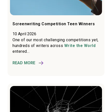
Screenwriting Competition Teen Winners
10 April 2026
One of our most challenging competitions yet,
hundreds of writers across
Write the World
entered...
READ MORE