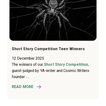
Short Story Competition Teen Winners
12 December 2025
The winners of our
Short Story Competition
,
guest-judged by YA-writer and Cosmic Writers
founder
...
READ MORE