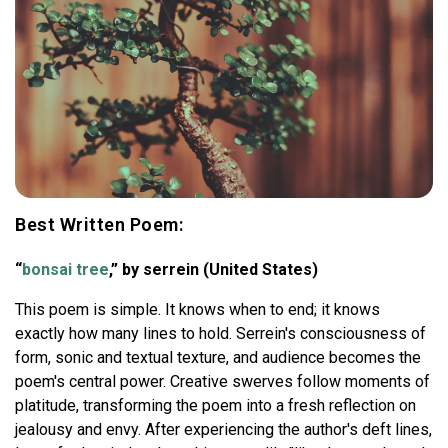
Best Written Poem:
“
bonsai tree
,” by serrein (United States)
This poem is simple. It knows when to end; it knows
exactly how many lines to hold. Serrein's consciousness of
form, sonic and textual texture, and audience becomes the
poem's central power. Creative swerves follow moments of
platitude, transforming the poem into a fresh reflection on
jealousy and envy. After experiencing the author's deft lines,