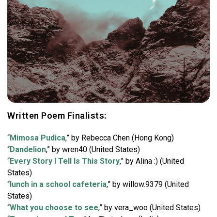
Written Poem Finalists:
“
Mimosa Pudica
,” by Rebecca Chen (Hong Kong)
“
Dandelion
,” by wren40 (United States)
“
Every Story I Tell Is This Story
,” by Alina :) (United
States)
“
lunch in a school cafeteria
,” by willow.9379 (United
States)
“
What you choose to see
,” by vera_woo (United States)