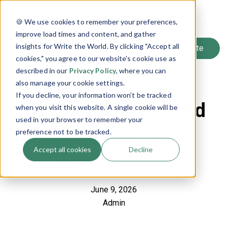
SIGN UP
🍪 We use cookies to remember your preferences,
LOG IN
improve load times and content, and gather
insights for Write the World. By clicking "Accept all
cookies," you agree to our website's cookie use as
described in our
Privacy Policy
, where you can
Back to Blog
also manage your cookie settings.
If you decline, your information won’t be tracked
Poetry & Spoken Word
when you visit this website. A single cookie will be
used in your browser to remember your
2026 Competition
preference not to be tracked.
Accept all cookies
Decline
Teen Winners
June 9, 2026
Admin